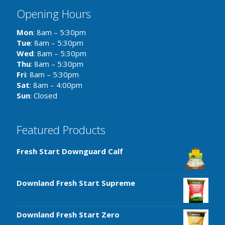
Opening Hours
Mon
: 8am – 5:30pm
Tue
: 8am – 5:30pm
Wed
: 8am – 5:30pm
Thu
: 8am – 5:30pm
Fri
: 8am – 5:30pm
Sat
: 8am – 4:00pm
Sun
: Closed
Featured Products
Fresh Start Downguard Calf
Downland Fresh Start Supreme
Downland Fresh Start Zero