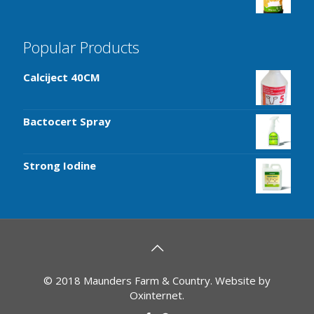
Popular Products
Calciject 40CM
Bactocert Spray
Strong Iodine
© 2018 Maunders Farm & Country. Website by
Oxinternet
.