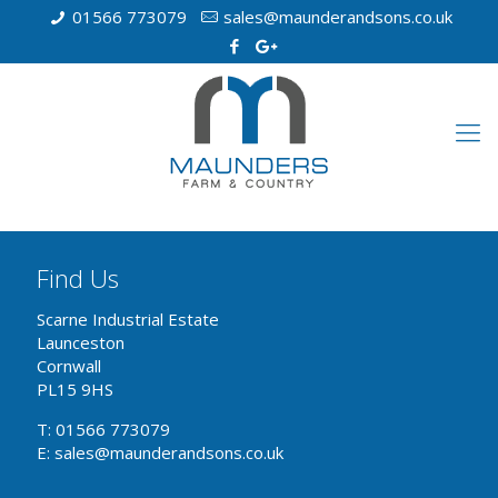
01566 773079
sales@maunderandsons.co.uk
Find Us
Scarne Industrial Estate
Launceston
Cornwall
PL15 9HS
T: 01566 773079
E: sales@maunderandsons.co.uk