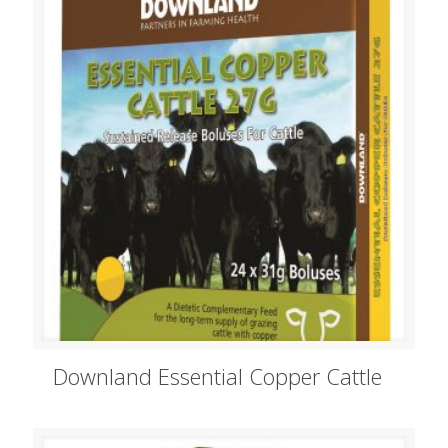
Downland Essential Copper Cattle