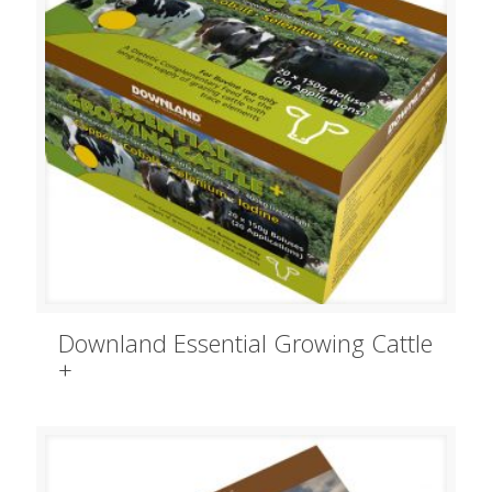
Downland Essential Growing Cattle
+