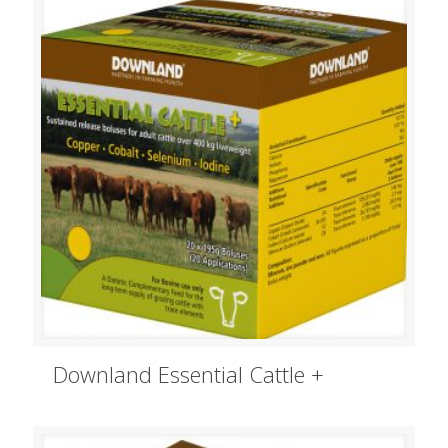
Downland Essential Cattle +