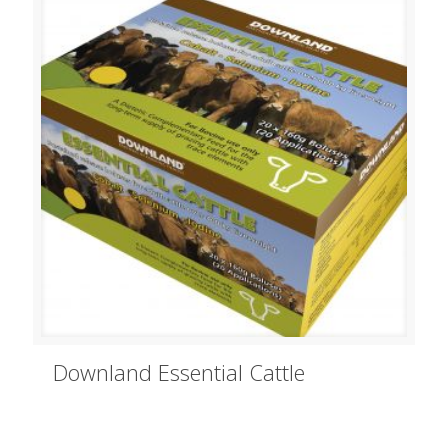
Downland Essential Cattle