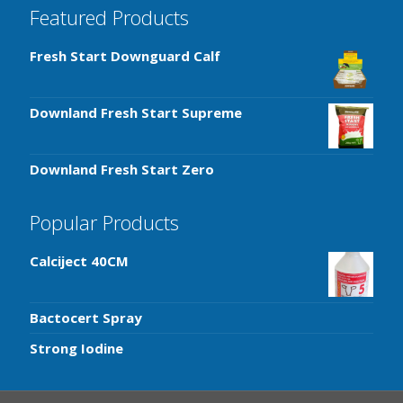
Featured Products
Fresh Start Downguard Calf
Downland Fresh Start Supreme
Downland Fresh Start Zero
Popular Products
Calciject 40CM
Bactocert Spray
Strong Iodine