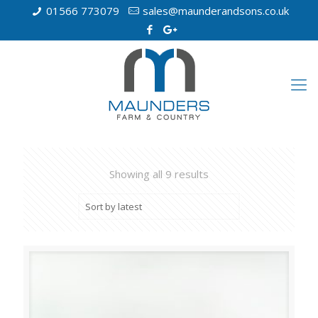
01566 773079
sales@maunderandsons.co.uk
Showing all 9 results