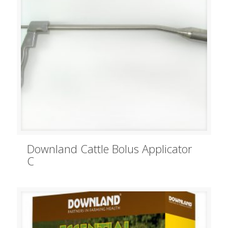
Downland Cattle Bolus Applicator
C