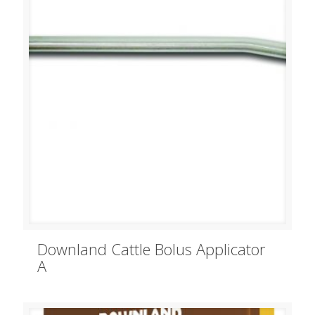
Downland Cattle Bolus Applicator
A