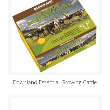
Downland Essential Growing Cattle