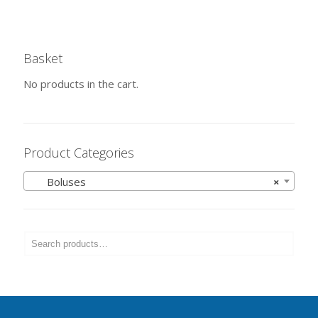
Basket
No products in the cart.
Product Categories
Boluses
×