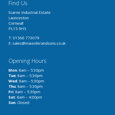
Find Us
Scarne Industrial Estate
Launceston
Cornwall
PL15 9HS
T: 01566 773079
E: sales@maunderandsons.co.uk
Opening Hours
Mon
: 8am – 5:30pm
Tue
: 8am – 5:30pm
Wed
: 8am – 5:30pm
Thu
: 8am – 5:30pm
Fri
: 8am – 5:30pm
Sat
: 8am – 4:00pm
Sun
: Closed