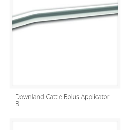
Downland Cattle Bolus Applicator
B