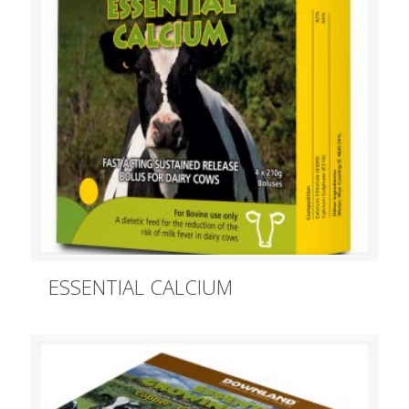
ESSENTIAL CALCIUM