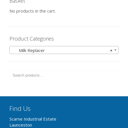
Basket
No products in the cart.
Product Categories
Milk Replacer
×
Find Us
Scarne Industrial Estate
Launceston