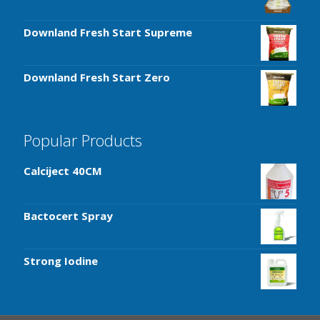
Downland Fresh Start Supreme
Downland Fresh Start Zero
Popular Products
Calciject 40CM
Bactocert Spray
Strong Iodine