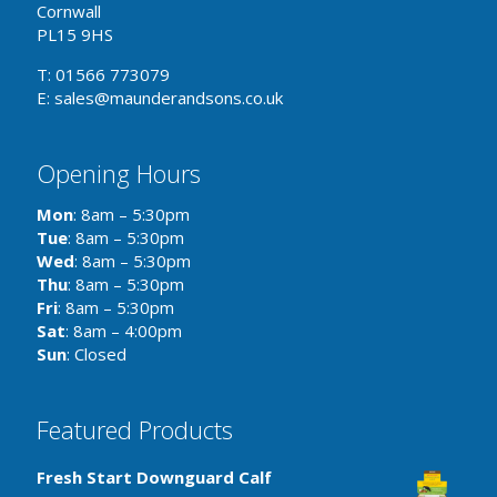
Cornwall
PL15 9HS
T: 01566 773079
E: sales@maunderandsons.co.uk
Opening Hours
Mon
: 8am – 5:30pm
Tue
: 8am – 5:30pm
Wed
: 8am – 5:30pm
Thu
: 8am – 5:30pm
Fri
: 8am – 5:30pm
Sat
: 8am – 4:00pm
Sun
: Closed
Featured Products
Fresh Start Downguard Calf