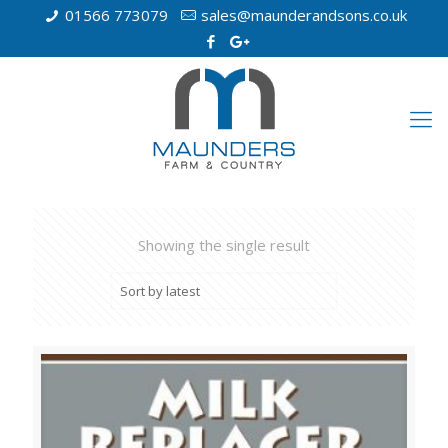
01566 773079
sales@maunderandsons.co.uk
Showing the single result