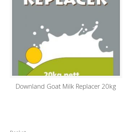
Downland Goat Milk Replacer 20kg