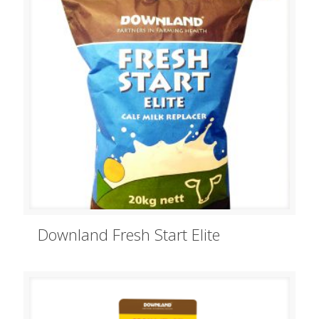
Downland Fresh Start Elite