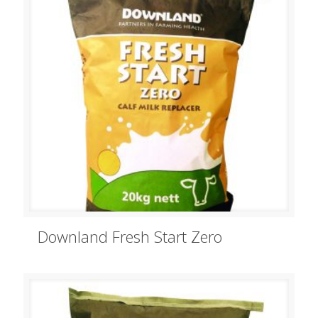
Downland Fresh Start Zero