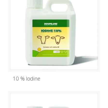
10 % Iodine