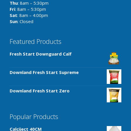
Thu
: 8am – 5:30pm
Fri
: 8am – 5:30pm
Sat
: 8am – 4:00pm
Sun
: Closed
Featured Products
Fresh Start Downguard Calf
Downland Fresh Start Supreme
Downland Fresh Start Zero
Popular Products
Calciject 40CM