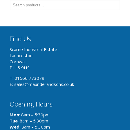
Find Us
Scarne Industrial Estate
Launceston
Cornwall
PL15 9HS
T: 01566 773079
E: sales@maunderandsons.co.uk
Opening Hours
Mon
: 8am – 5:30pm
Tue
: 8am – 5:30pm
Wed
: 8am – 5:30pm