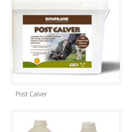
Post Calver