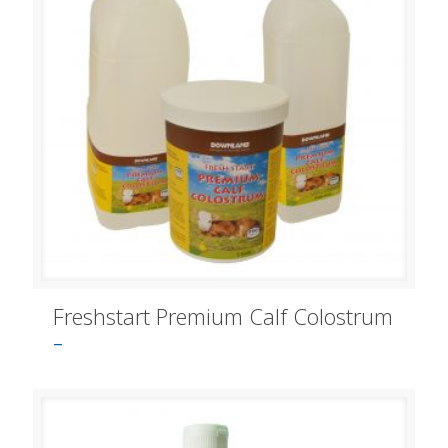
Freshstart Premium Calf Colostrum
–