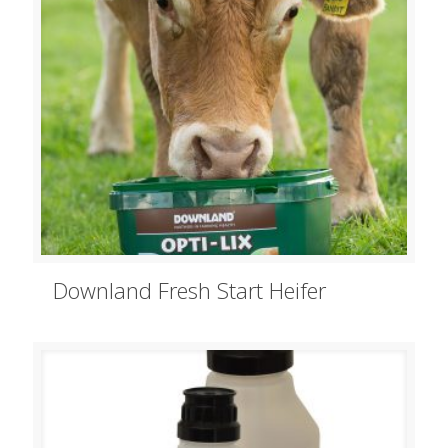
Downland Fresh Start Heifer