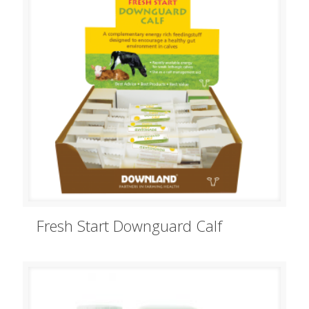
Fresh Start Downguard Calf