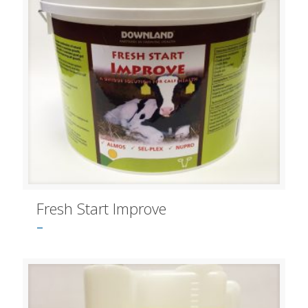
Fresh Start Improve
–