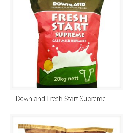
Downland Fresh Start Supreme