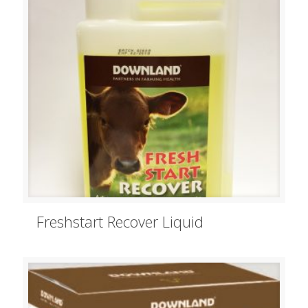
Freshstart Recover Liquid