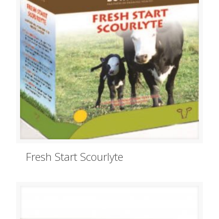
Fresh Start Scourlyte