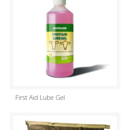
First Aid Lube Gel