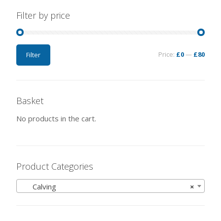
Filter by price
Price:
£0
—
£80
Filter
Basket
No products in the cart.
Product Categories
Calving
×