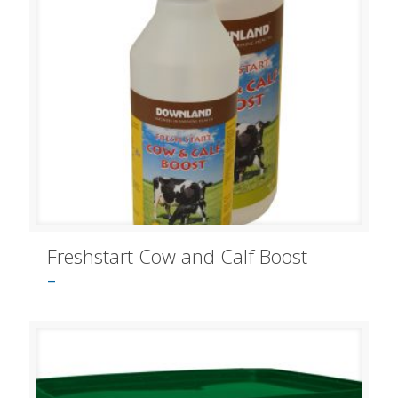
Freshstart Cow and Calf Boost
–