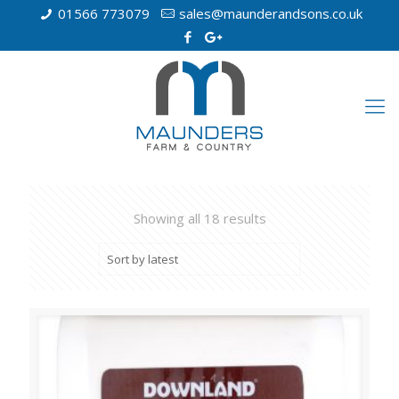
01566 773079
sales@maunderandsons.co.uk
Showing all 18 results