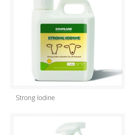
Strong Iodine