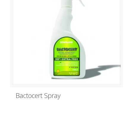
Bactocert Spray