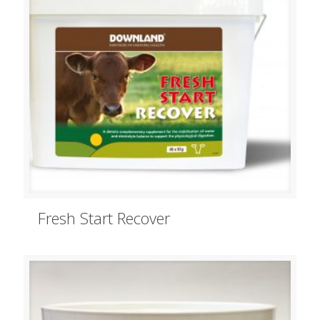
Fresh Start Recover