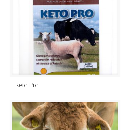
Keto Pro