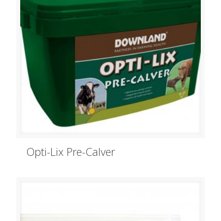
Opti-Lix Pre-Calver