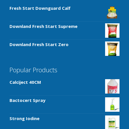
Fresh Start Downguard Calf
Downland Fresh Start Supreme
Downland Fresh Start Zero
Popular Products
Calciject 40CM
Bactocert Spray
Strong Iodine