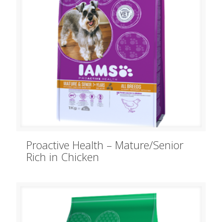
Proactive Health – Mature/Senior
Rich in Chicken