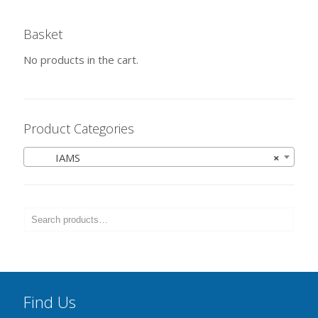
Basket
No products in the cart.
Product Categories
IAMS
×
Find Us