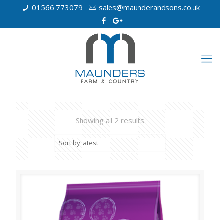
01566 773079
sales@maunderandsons.co.uk
Showing all 2 results