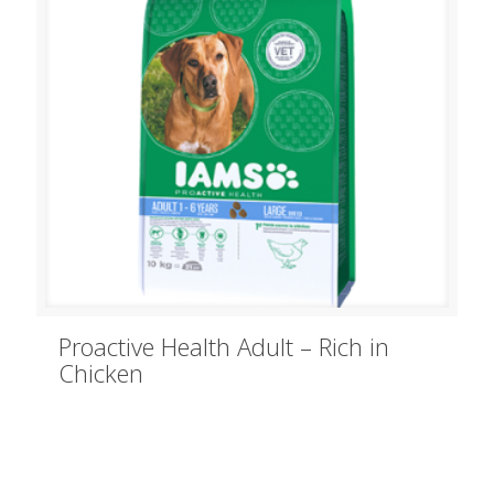
Proactive Health Adult – Rich in
Chicken