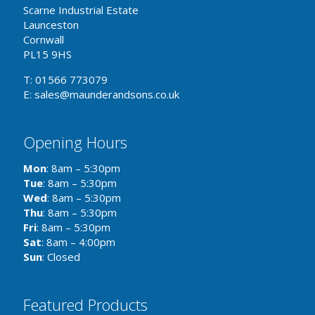
Scarne Industrial Estate
Launceston
Cornwall
PL15 9HS
T: 01566 773079
E: sales@maunderandsons.co.uk
Opening Hours
Mon
: 8am – 5:30pm
Tue
: 8am – 5:30pm
Wed
: 8am – 5:30pm
Thu
: 8am – 5:30pm
Fri
: 8am – 5:30pm
Sat
: 8am – 4:00pm
Sun
: Closed
Featured Products