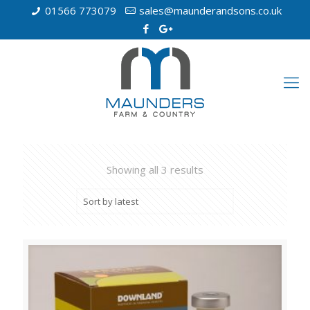
01566 773079
sales@maunderandsons.co.uk
Showing all 3 results