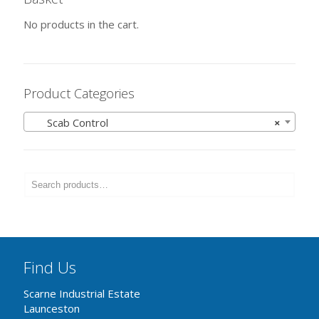
No products in the cart.
Product Categories
Scab Control
×
Find Us
Scarne Industrial Estate
Launceston