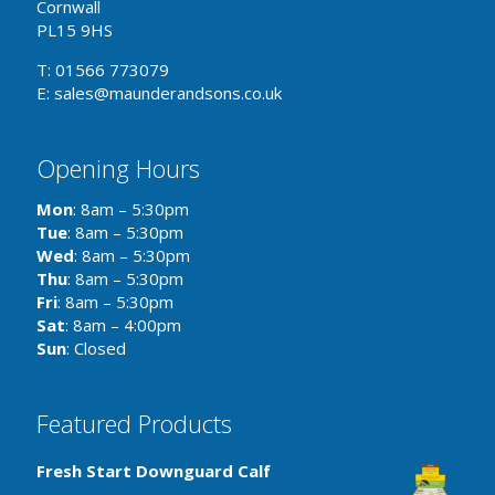
Cornwall
PL15 9HS
T: 01566 773079
E: sales@maunderandsons.co.uk
Opening Hours
Mon
: 8am – 5:30pm
Tue
: 8am – 5:30pm
Wed
: 8am – 5:30pm
Thu
: 8am – 5:30pm
Fri
: 8am – 5:30pm
Sat
: 8am – 4:00pm
Sun
: Closed
Featured Products
Fresh Start Downguard Calf