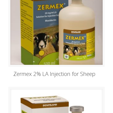
Zermex 2% LA Injection for Sheep