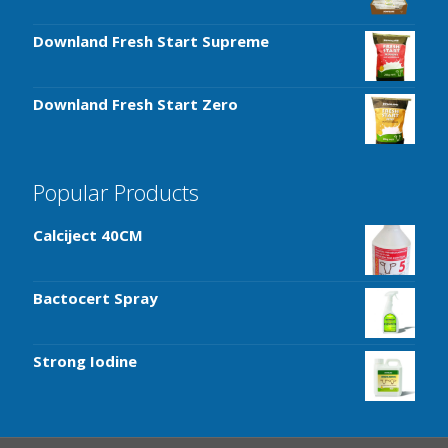
Downland Fresh Start Supreme
Downland Fresh Start Zero
Popular Products
Calciject 40CM
Bactocert Spray
Strong Iodine