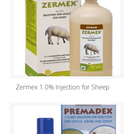
Zermex 1.0% Injection for Sheep