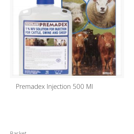
Premadex Injection 500 Ml
Basket