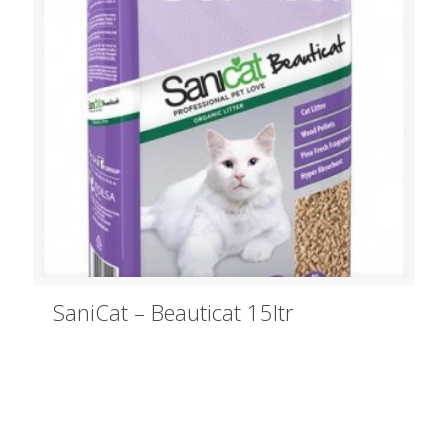
SaniCat – Beauticat 15ltr