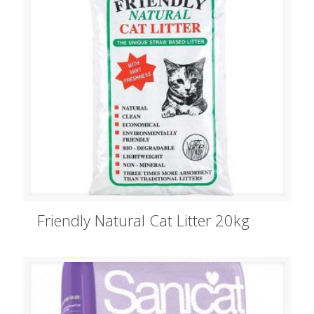
Friendly Natural Cat Litter 20kg