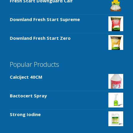
Fresh Start Downguard Calf
Downland Fresh Start Supreme
Downland Fresh Start Zero
Popular Products
Calciject 40CM
Bactocert Spray
Strong Iodine