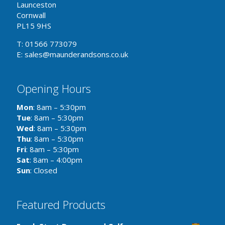
Launceston
Cornwall
PL15 9HS
T: 01566 773079
E: sales@maunderandsons.co.uk
Opening Hours
Mon
: 8am – 5:30pm
Tue
: 8am – 5:30pm
Wed
: 8am – 5:30pm
Thu
: 8am – 5:30pm
Fri
: 8am – 5:30pm
Sat
: 8am – 4:00pm
Sun
: Closed
Featured Products