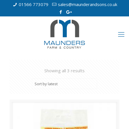
01566 773079
sales@maunderandsons.co.uk
Showing all 3 results