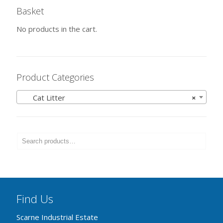
Basket
No products in the cart.
Product Categories
Cat Litter
×
Find Us
Scarne Industrial Estate