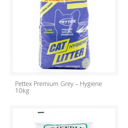
Pettex Premium Grey – Hygiene
10kg