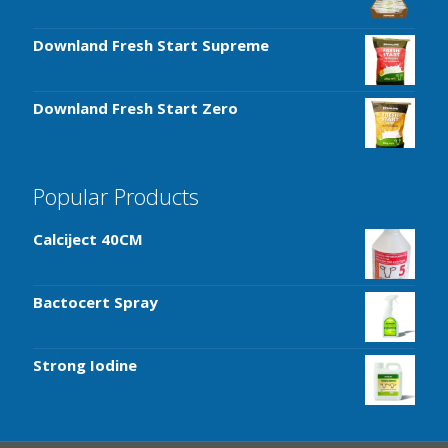
Downland Fresh Start Supreme
Downland Fresh Start Zero
Popular Products
Calciject 40CM
Bactocert Spray
Strong Iodine