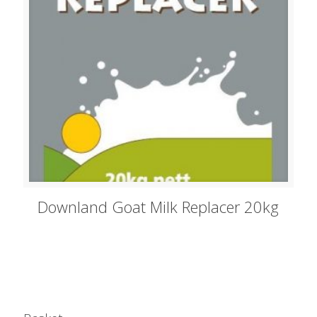
Downland Goat Milk Replacer 20kg