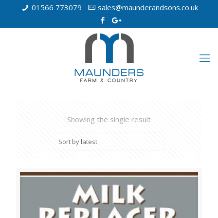
01566 773079
sales@maunderandsons.co.uk
Showing the single result