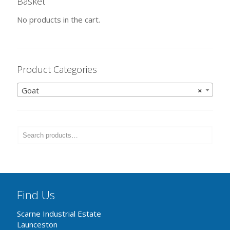
Basket
No products in the cart.
Product Categories
Goat
×
Find Us
Scarne Industrial Estate
Launceston