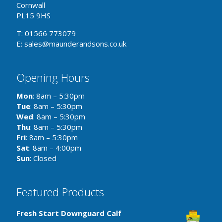
Cornwall
PL15 9HS
T: 01566 773079
E: sales@maunderandsons.co.uk
Opening Hours
Mon
: 8am – 5:30pm
Tue
: 8am – 5:30pm
Wed
: 8am – 5:30pm
Thu
: 8am – 5:30pm
Fri
: 8am – 5:30pm
Sat
: 8am – 4:00pm
Sun
: Closed
Featured Products
Fresh Start Downguard Calf