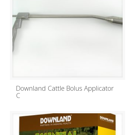
Downland Cattle Bolus Applicator
C