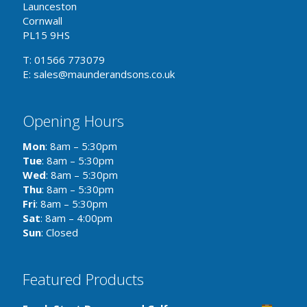
Launceston
Cornwall
PL15 9HS
T: 01566 773079
E: sales@maunderandsons.co.uk
Opening Hours
Mon
: 8am – 5:30pm
Tue
: 8am – 5:30pm
Wed
: 8am – 5:30pm
Thu
: 8am – 5:30pm
Fri
: 8am – 5:30pm
Sat
: 8am – 4:00pm
Sun
: Closed
Featured Products