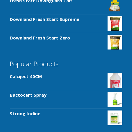
Fresh Start Downguard Calf
Downland Fresh Start Supreme
Downland Fresh Start Zero
Popular Products
Calciject 40CM
Bactocert Spray
Strong Iodine