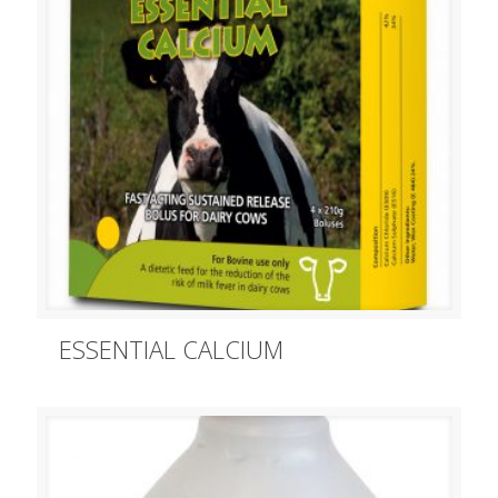
ESSENTIAL CALCIUM