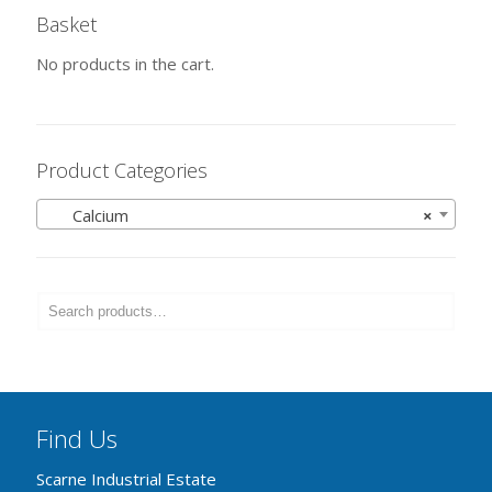
Basket
No products in the cart.
Product Categories
Calcium
×
Find Us
Scarne Industrial Estate