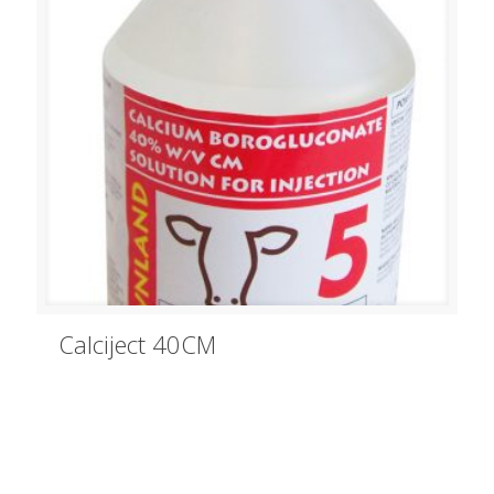
Calciject 40CM