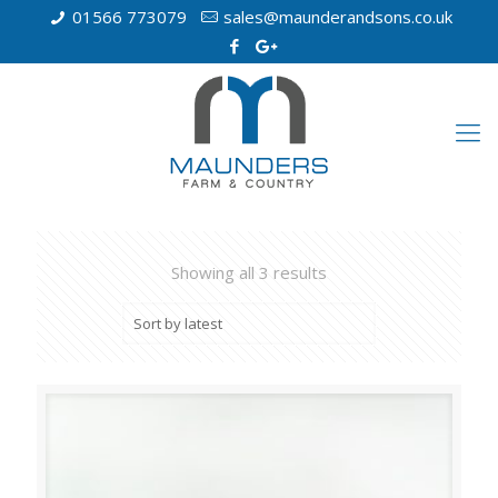
01566 773079
sales@maunderandsons.co.uk
Showing all 3 results