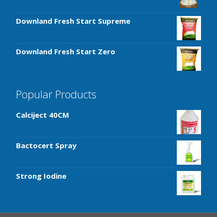
Downland Fresh Start Supreme
Downland Fresh Start Zero
Popular Products
Calciject 40CM
Bactocert Spray
Strong Iodine