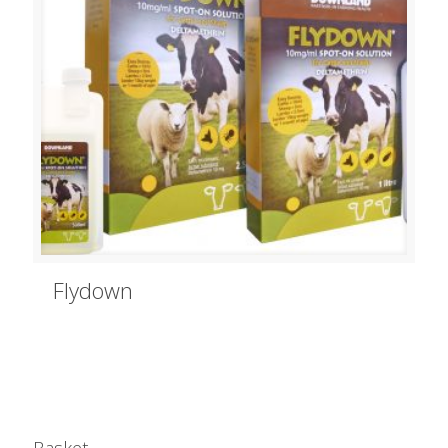
Flydown