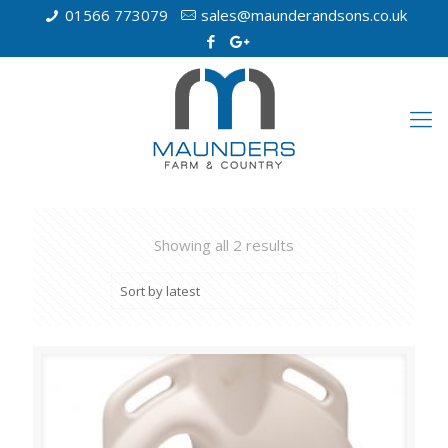
01566 773079
sales@maunderandsons.co.uk
Showing all 2 results