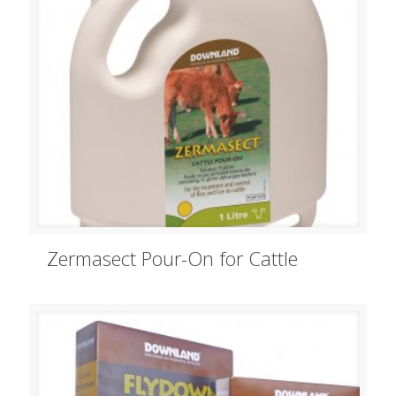
Zermasect Pour-On for Cattle