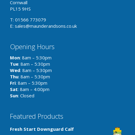
Cornwall
PL15 9HS
T: 01566 773079
E: sales@maunderandsons.co.uk
Opening Hours
Mon
: 8am – 5:30pm
Tue
: 8am – 5:30pm
Wed
: 8am – 5:30pm
Thu
: 8am – 5:30pm
Fri
: 8am – 5:30pm
Sat
: 8am – 4:00pm
Sun
: Closed
Featured Products
Fresh Start Downguard Calf