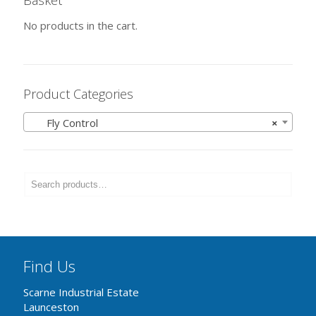
Basket
No products in the cart.
Product Categories
Fly Control
×
Find Us
Scarne Industrial Estate
Launceston