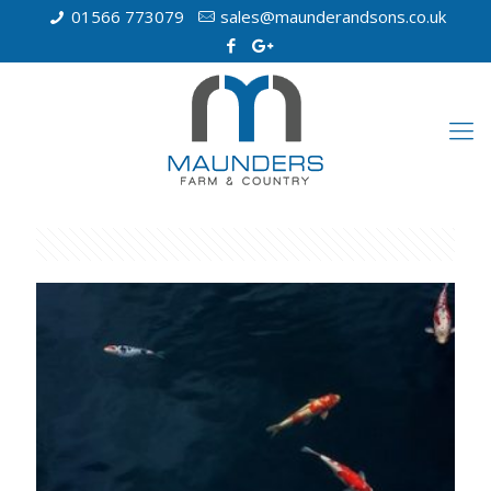
01566 773079
sales@maunderandsons.co.uk