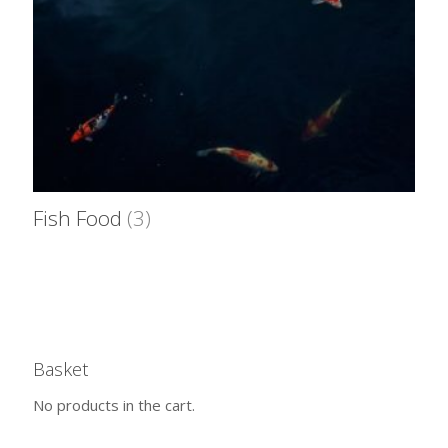
Fish Food
(3)
Basket
No products in the cart.