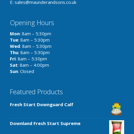
E: sales@maunderandsons.co.uk
Opening Hours
Mon
: 8am – 5:30pm
Tue
: 8am – 5:30pm
Wed
: 8am – 5:30pm
Thu
: 8am – 5:30pm
Fri
: 8am – 5:30pm
Sat
: 8am – 4:00pm
Sun
: Closed
Featured Products
Fresh Start Downguard Calf
Downland Fresh Start Supreme