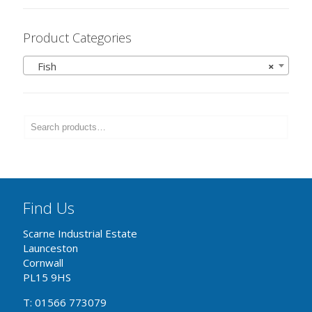
Product Categories
Fish
×
Find Us
Scarne Industrial Estate
Launceston
Cornwall
PL15 9HS
T: 01566 773079