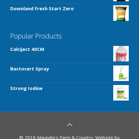
Downland Fresh Start Zero
Popular Products
Calciject 40CM
Bactocert Spray
Strong Iodine
© 2018 Maunders Farm & Country. Website by