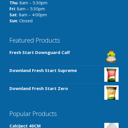
Thu
: 8am – 5:30pm
Fri
: 8am – 5:30pm
Sat
: 8am – 4:00pm
Sun
: Closed
Featured Products
Fresh Start Downguard Calf
Downland Fresh Start Supreme
Downland Fresh Start Zero
Popular Products
Calciject 40CM