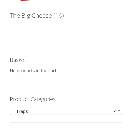
The Big Cheese
(16)
Basket
No products in the cart.
Product Categories
Traps
×