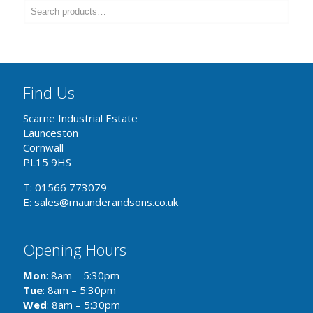
Find Us
Scarne Industrial Estate
Launceston
Cornwall
PL15 9HS
T: 01566 773079
E: sales@maunderandsons.co.uk
Opening Hours
Mon
: 8am – 5:30pm
Tue
: 8am – 5:30pm
Wed
: 8am – 5:30pm