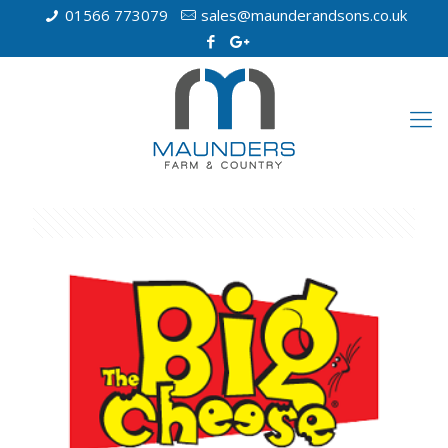
01566 773079
sales@maunderandsons.co.uk