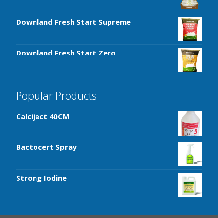
Downland Fresh Start Supreme
Downland Fresh Start Zero
Popular Products
Calciject 40CM
Bactocert Spray
Strong Iodine