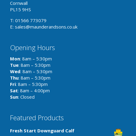
Cornwall
PL15 9HS
T: 01566 773079
E: sales@maunderandsons.co.uk
Opening Hours
Mon
: 8am – 5:30pm
Tue
: 8am – 5:30pm
Wed
: 8am – 5:30pm
Thu
: 8am – 5:30pm
Fri
: 8am – 5:30pm
Sat
: 8am – 4:00pm
Sun
: Closed
Featured Products
Fresh Start Downguard Calf