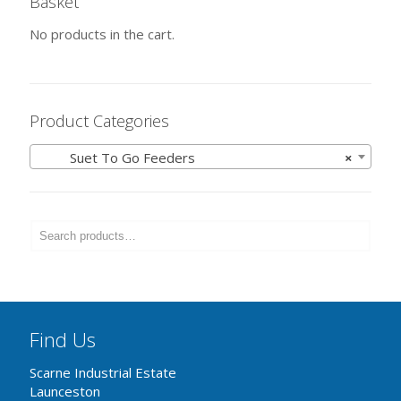
Basket
No products in the cart.
Product Categories
Suet To Go Feeders
×
Find Us
Scarne Industrial Estate
Launceston