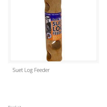
Suet Log Feeder