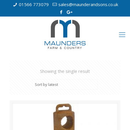
01566 773079
sales@maunderandsons.co.uk
Showing the single result