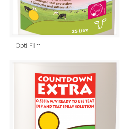
Opti-Film