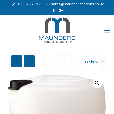
01566 773079
sales@maunderandsons.co.uk
Show all