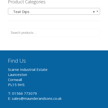
Product Categories
Teat Dips
×
Find Us
Scarne Industrial Estate
Launceston
Cornwall
PL15 9HS
T: 01566 773079
E: sales@maunderandsons.co.uk