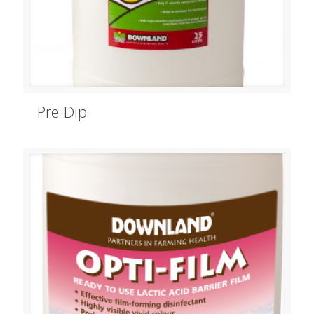
Pre-Dip