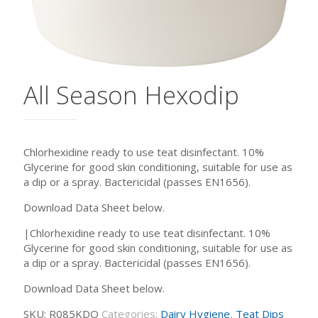
All Season Hexodip
Chlorhexidine ready to use teat disinfectant. 10%
Glycerine for good skin conditioning, suitable for use as
a dip or a spray. Bactericidal (passes EN1656).
Download Data Sheet below.
|Chlorhexidine ready to use teat disinfectant. 10%
Glycerine for good skin conditioning, suitable for use as
a dip or a spray. Bactericidal (passes EN1656).
Download Data Sheet below.
SKU:
R085KDO
Categories:
Dairy Hygiene
,
Teat Dips