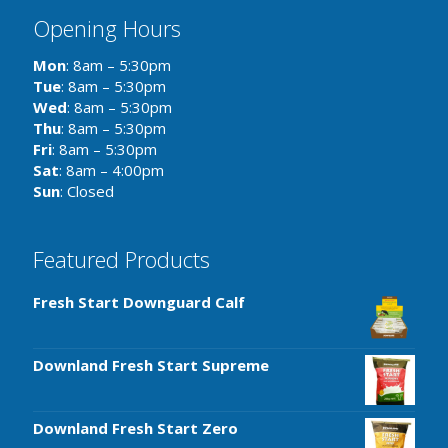
Opening Hours
Mon
: 8am – 5:30pm
Tue
: 8am – 5:30pm
Wed
: 8am – 5:30pm
Thu
: 8am – 5:30pm
Fri
: 8am – 5:30pm
Sat
: 8am – 4:00pm
Sun
: Closed
Featured Products
Fresh Start Downguard Calf
Downland Fresh Start Supreme
Downland Fresh Start Zero