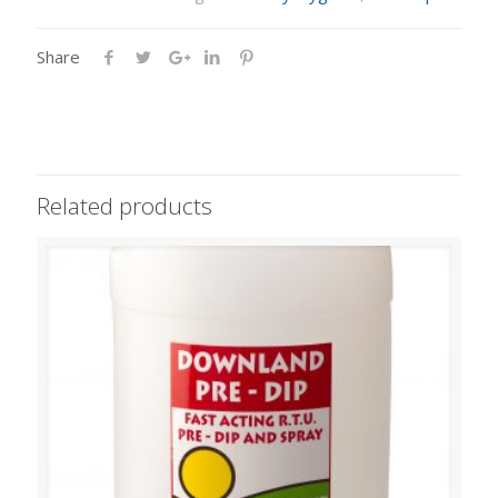
Share
Related products