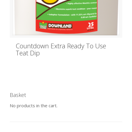
Countdown Extra Ready To Use
Teat Dip
Basket
No products in the cart.