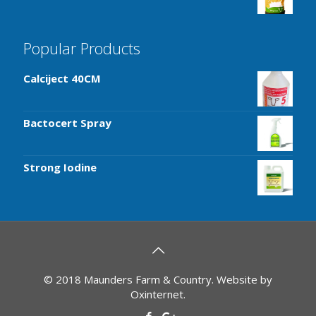
Popular Products
Calciject 40CM
Bactocert Spray
Strong Iodine
© 2018 Maunders Farm & Country. Website by
Oxinternet
.