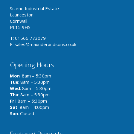
Scarne Industrial Estate
Launceston
Cornwall
PL15 9HS
T: 01566 773079
E: sales@maunderandsons.co.uk
Opening Hours
Mon
: 8am – 5:30pm
Tue
: 8am – 5:30pm
Wed
: 8am – 5:30pm
Thu
: 8am – 5:30pm
Fri
: 8am – 5:30pm
Sat
: 8am – 4:00pm
Sun
: Closed
Featured Products