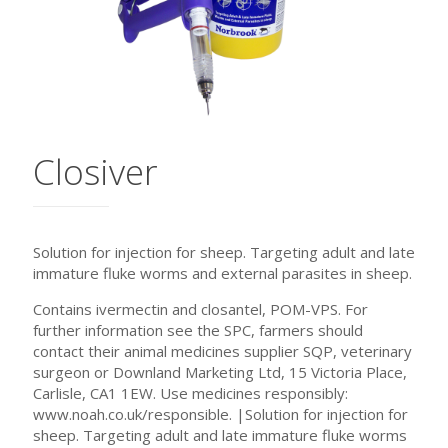
Closiver
Solution for injection for sheep. Targeting adult and late
immature fluke worms and external parasites in sheep.
Contains ivermectin and closantel, POM-VPS. For
further information see the SPC, farmers should
contact their animal medicines supplier SQP, veterinary
surgeon or Downland Marketing Ltd, 15 Victoria Place,
Carlisle, CA1 1EW. Use medicines responsibly:
www.noah.co.uk/responsible. |Solution for injection for
sheep. Targeting adult and late immature fluke worms