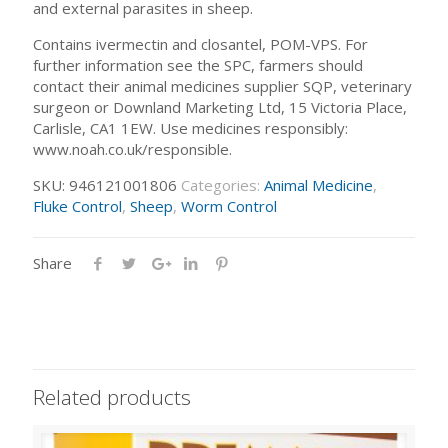
and external parasites in sheep.
Contains ivermectin and closantel, POM-VPS. For
further information see the SPC, farmers should
contact their animal medicines supplier SQP, veterinary
surgeon or Downland Marketing Ltd, 15 Victoria Place,
Carlisle, CA1 1EW. Use medicines responsibly:
www.noah.co.uk/responsible.
SKU:
946121001806
Categories:
Animal Medicine
,
Fluke Control
,
Sheep
,
Worm Control
Share
Related products