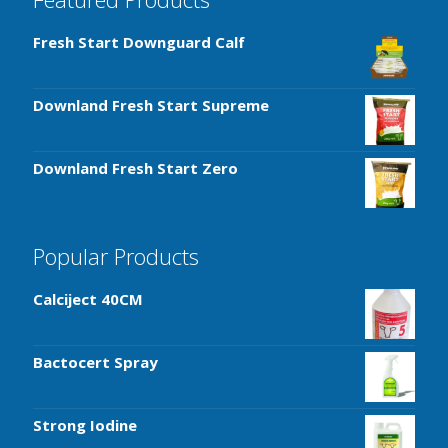
Fresh Start Downguard Calf
Downland Fresh Start Supreme
Downland Fresh Start Zero
Popular Products
Calciject 40CM
Bactocert Spray
Strong Iodine