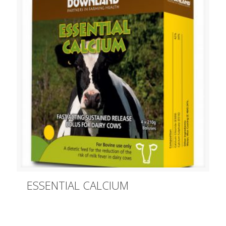
ESSENTIAL CALCIUM