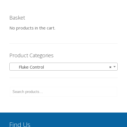
Basket
No products in the cart.
Product Categories
Fluke Control
×
Find Us