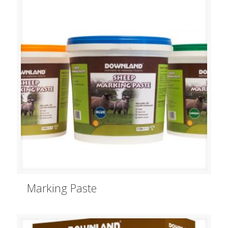
Marking Paste