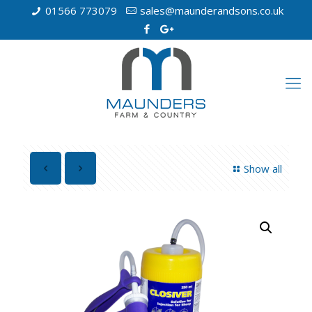
01566 773079
sales@maunderandsons.co.uk
Show all