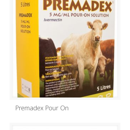
Premadex Pour On