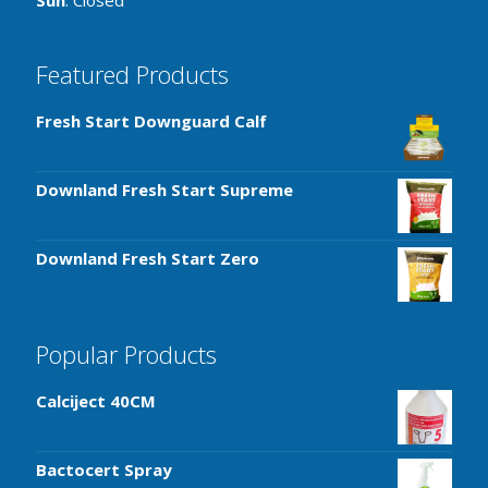
Sun
: Closed
Featured Products
Fresh Start Downguard Calf
Downland Fresh Start Supreme
Downland Fresh Start Zero
Popular Products
Calciject 40CM
Bactocert Spray