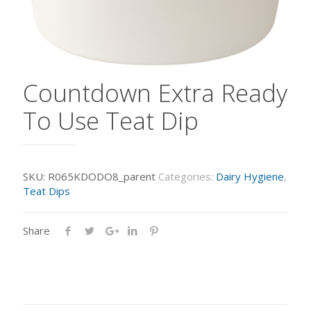
Countdown Extra Ready
To Use Teat Dip
SKU:
R065KDODO8_parent
Categories:
Dairy Hygiene
,
Teat Dips
Share