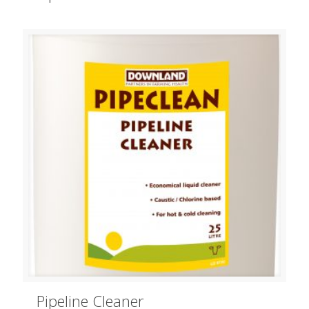
Pipeline Cleaner