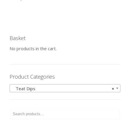
Basket
No products in the cart.
Product Categories
Teat Dips
×