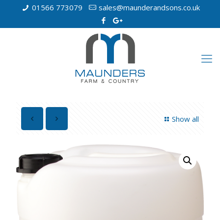
01566 773079
sales@maunderandsons.co.uk
Show all