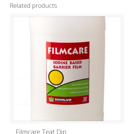
Related products
Filmcare Teat Dip