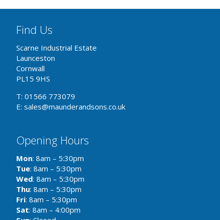
Find Us
Scarne Industrial Estate
Launceston
Cornwall
PL15 9HS
T: 01566 773079
E: sales@maunderandsons.co.uk
Opening Hours
Mon
: 8am – 5:30pm
Tue
: 8am – 5:30pm
Wed
: 8am – 5:30pm
Thu
: 8am – 5:30pm
Fri
: 8am – 5:30pm
Sat
: 8am – 4:00pm