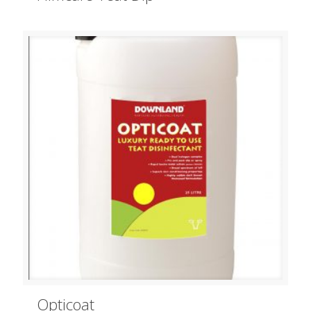
Opticoat