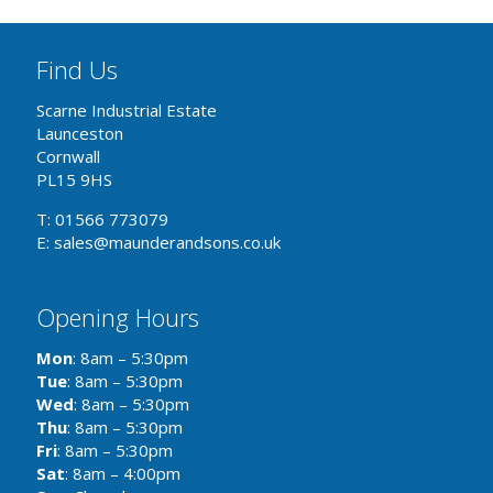
Find Us
Scarne Industrial Estate
Launceston
Cornwall
PL15 9HS
T: 01566 773079
E: sales@maunderandsons.co.uk
Opening Hours
Mon
: 8am – 5:30pm
Tue
: 8am – 5:30pm
Wed
: 8am – 5:30pm
Thu
: 8am – 5:30pm
Fri
: 8am – 5:30pm
Sat
: 8am – 4:00pm