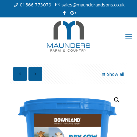
01566 773079
sales@maunderandsons.co.uk
Show all