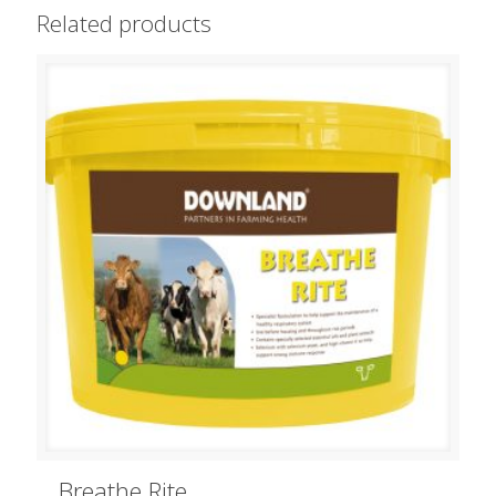
Related products
Breathe Rite