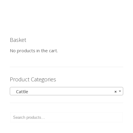
Basket
No products in the cart.
Product Categories
Cattle
×