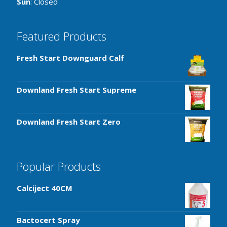
Sun
: Closed
Featured Products
Fresh Start Downguard Calf
Downland Fresh Start Supreme
Downland Fresh Start Zero
Popular Products
Calciject 40CM
Bactocert Spray