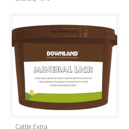
Cattle Extra