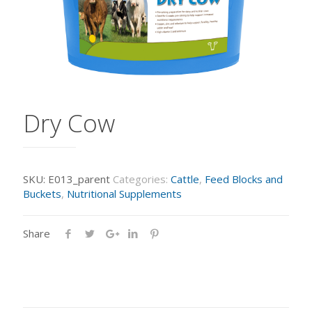
Dry Cow
SKU:
E013_parent
Categories:
Cattle
,
Feed Blocks and
Buckets
,
Nutritional Supplements
Share