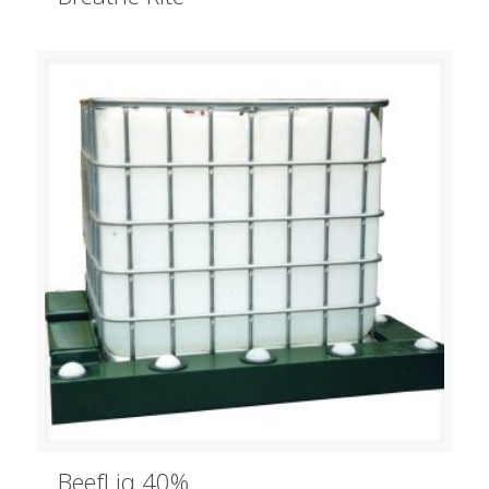
BeefLiq 40%