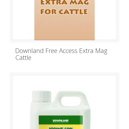
Downland Free Access Extra Mag
Cattle