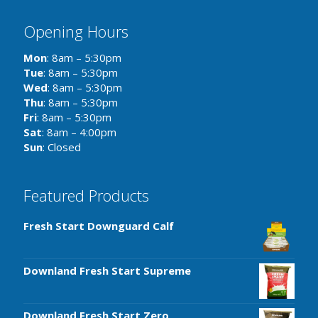
Opening Hours
Mon
: 8am – 5:30pm
Tue
: 8am – 5:30pm
Wed
: 8am – 5:30pm
Thu
: 8am – 5:30pm
Fri
: 8am – 5:30pm
Sat
: 8am – 4:00pm
Sun
: Closed
Featured Products
Fresh Start Downguard Calf
Downland Fresh Start Supreme
Downland Fresh Start Zero