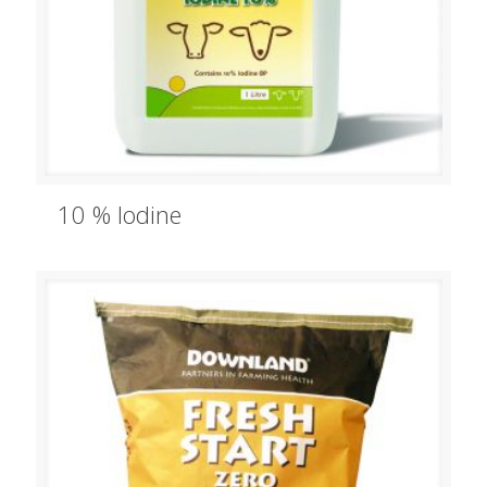
10 % Iodine