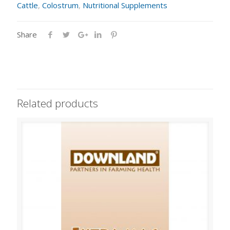
Cattle
,
Colostrum
,
Nutritional Supplements
Share
Related products