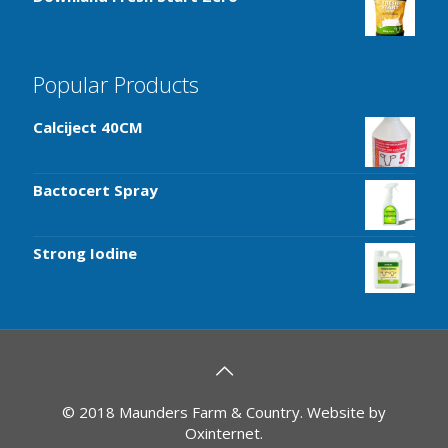
Popular Products
Calciject 40CM
Bactocert Spray
Strong Iodine
© 2018 Maunders Farm & Country. Website by
Oxinternet
.