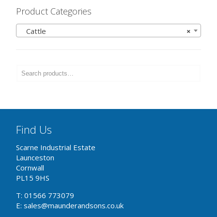
Product Categories
Cattle
×
Find Us
Scarne Industrial Estate
Launceston
Cornwall
PL15 9HS
T: 01566 773079
E: sales@maunderandsons.co.uk