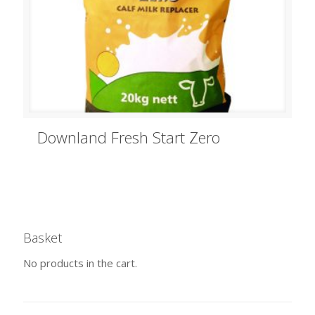
Downland Fresh Start Zero
Basket
No products in the cart.