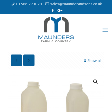
01566 773079
sales@maunderandsons.co.uk
Show all