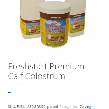
Freshstart Premium
Calf Colostrum
–
SKU:
F43L1232GR335_parent
Categories:
Calving
,