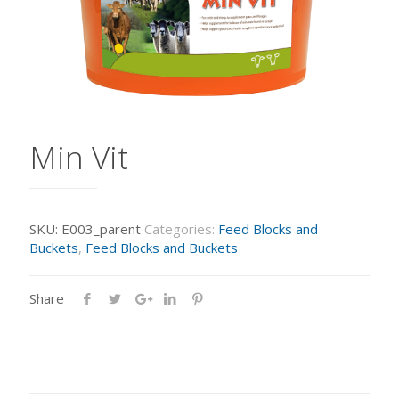
Min Vit
SKU:
E003_parent
Categories:
Feed Blocks and
Buckets
,
Feed Blocks and Buckets
Share