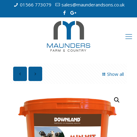
01566 773079
sales@maunderandsons.co.uk
Show all