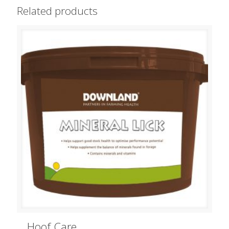
Related products
Hoof Care