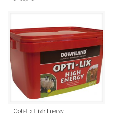
Opti-Lix High Energy