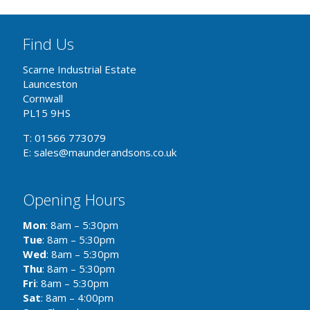
Find Us
Scarne Industrial Estate
Launceston
Cornwall
PL15 9HS
T: 01566 773079
E: sales@maunderandsons.co.uk
Opening Hours
Mon
: 8am – 5:30pm
Tue
: 8am – 5:30pm
Wed
: 8am – 5:30pm
Thu
: 8am – 5:30pm
Fri
: 8am – 5:30pm
Sat
: 8am – 4:00pm