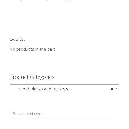
Basket
No products in the cart.
Product Categories
Feed Blocks and Buckets
×