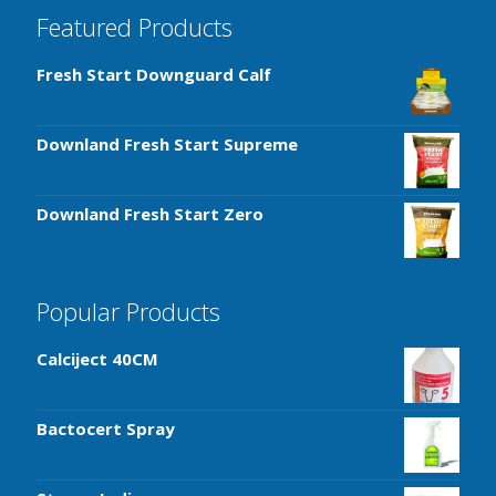
Featured Products
Fresh Start Downguard Calf
Downland Fresh Start Supreme
Downland Fresh Start Zero
Popular Products
Calciject 40CM
Bactocert Spray