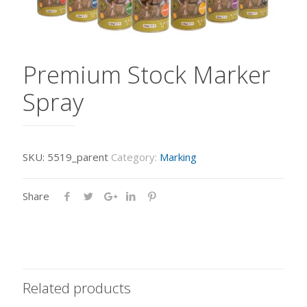
Premium Stock Marker
Spray
SKU:
5519_parent
Category:
Marking
Share
Related products