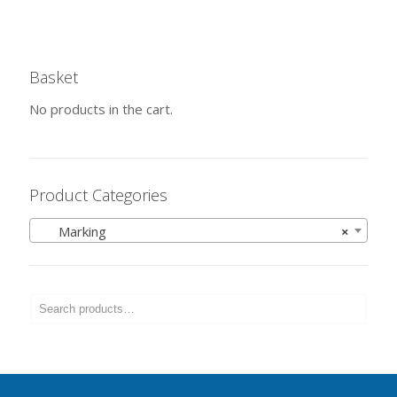
Basket
No products in the cart.
Product Categories
Marking
×