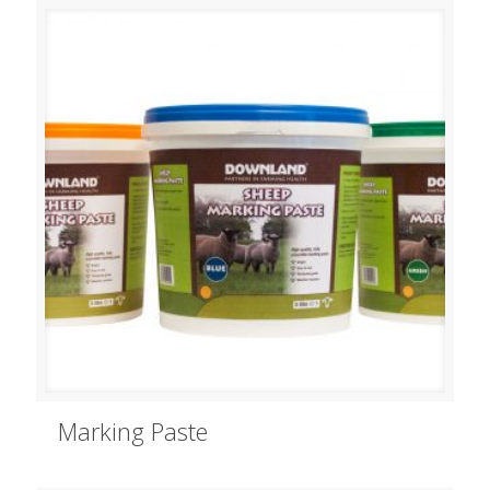
Marking Paste