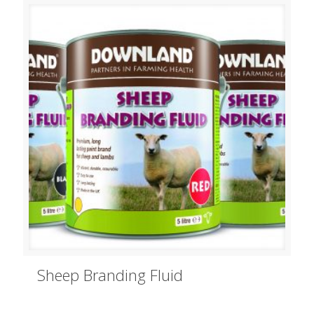
Sheep Branding Fluid