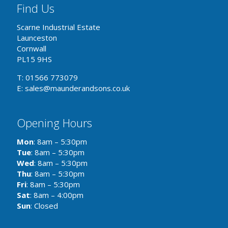
Find Us
Scarne Industrial Estate
Launceston
Cornwall
PL15 9HS
T: 01566 773079
E: sales@maunderandsons.co.uk
Opening Hours
Mon
: 8am – 5:30pm
Tue
: 8am – 5:30pm
Wed
: 8am – 5:30pm
Thu
: 8am – 5:30pm
Fri
: 8am – 5:30pm
Sat
: 8am – 4:00pm
Sun
: Closed