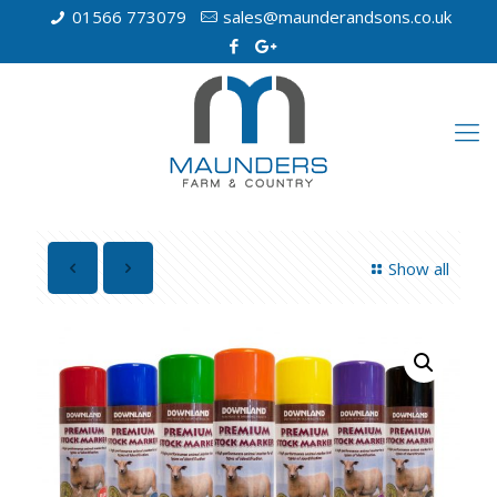
01566 773079
sales@maunderandsons.co.uk
Show all