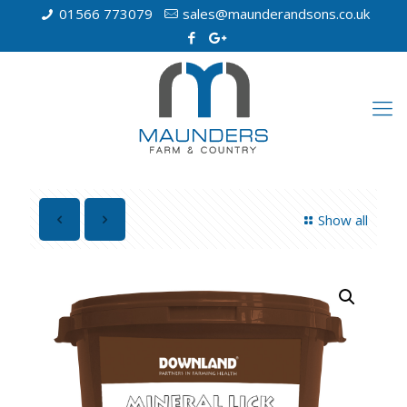
01566 773079
sales@maunderandsons.co.uk
Show all