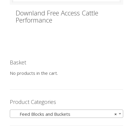
Downland Free Access Cattle
Performance
Basket
No products in the cart.
Product Categories
Feed Blocks and Buckets
×