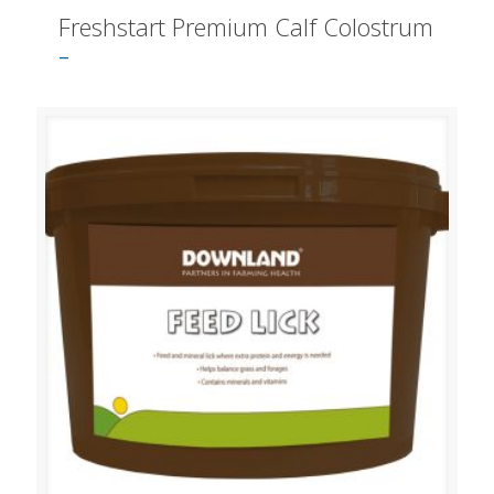
Freshstart Premium Calf Colostrum
–