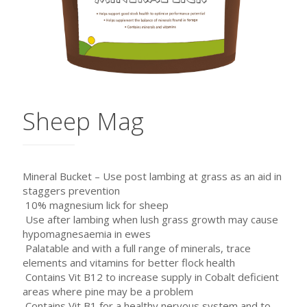
Sheep Mag
Mineral Bucket – Use post lambing at grass as an aid in
staggers prevention
 10% magnesium lick for sheep
 Use after lambing when lush grass growth may cause
hypomagnesaemia in ewes
 Palatable and with a full range of minerals, trace
elements and vitamins for better flock health
 Contains Vit B12 to increase supply in Cobalt deficient
areas where pine may be a problem
 Contains Vit B1 for a healthy nervous system and to