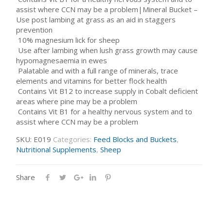
assist where CCN may be a problem|Mineral Bucket –
Use post lambing at grass as an aid in staggers
prevention
 10% magnesium lick for sheep
 Use after lambing when lush grass growth may cause
hypomagnesaemia in ewes
 Palatable and with a full range of minerals, trace
elements and vitamins for better flock health
 Contains Vit B12 to increase supply in Cobalt deficient
areas where pine may be a problem
 Contains Vit B1 for a healthy nervous system and to
assist where CCN may be a problem
SKU:
E019
Categories:
Feed Blocks and Buckets
,
Nutritional Supplements
,
Sheep
Share