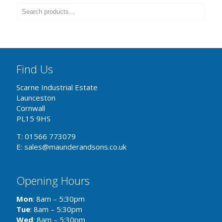
Find Us
Scarne Industrial Estate
Launceston
Cornwall
PL15 9HS
T: 01566 773079
E: sales@maunderandsons.co.uk
Opening Hours
Mon
: 8am – 5:30pm
Tue
: 8am – 5:30pm
Wed
: 8am – 5:30pm