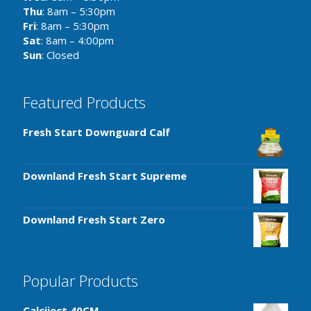
Thu
: 8am – 5:30pm
Fri
: 8am – 5:30pm
Sat
: 8am – 4:00pm
Sun
: Closed
Featured Products
Fresh Start Downguard Calf
Downland Fresh Start Supreme
Downland Fresh Start Zero
Popular Products
Calciject 40CM