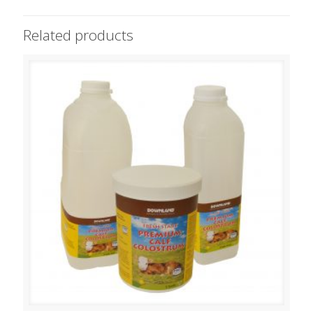
Related products