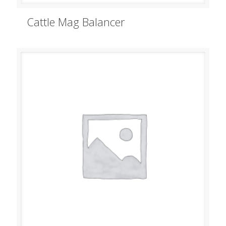
Cattle Mag Balancer