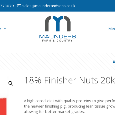
 773079
sales@maunderandsons.co.uk
e
Mee
18% Finisher Nuts 20
A high cereal diet with quality proteins to give per
the heavier finishing pig, producing lean tissue gro
allowing for better market grades.