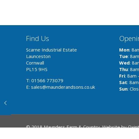
Find Us
Openi
Scarne Industrial Estate
Mon
: 8a
Launceston
Tue
: 8a
Cornwall
Wed
: 8a
PL15 9HS
Thu
: 8a
Fri
: 8am 
T: 01566 773079
Sat
: 8am
E: sales@maunderandsons.co.uk
Sun
: Clo
© 2018 Maunders Farm & Country. Website by
Oxin