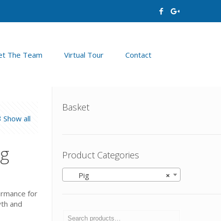
t The Team
Virtual Tour
Contact
Basket
Show all
kg
Product Categories
Pig
×
formance for
wth and