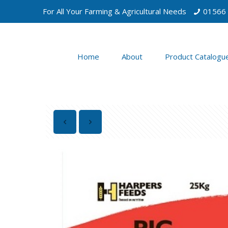
For All Your Farming & Agricultural Needs
01566
Home
About
Product Catalogu