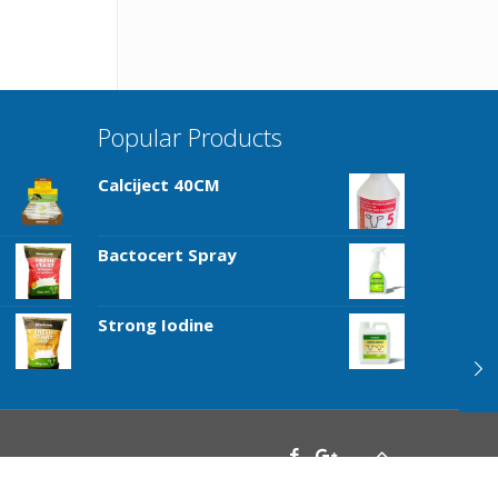
Popular Products
Calciject 40CM
Bactocert Spray
Strong Iodine