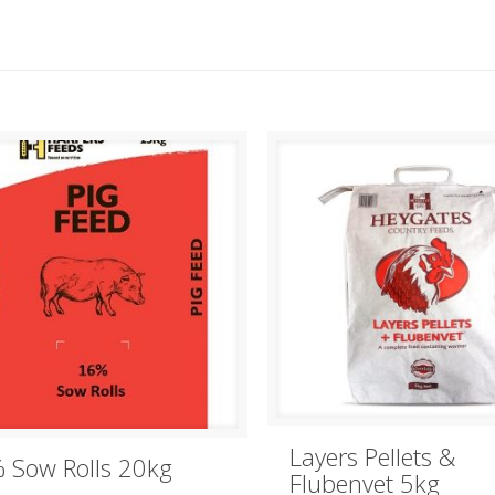
Layers Pellets &
 Sow Rolls 20kg
Flubenvet 5kg