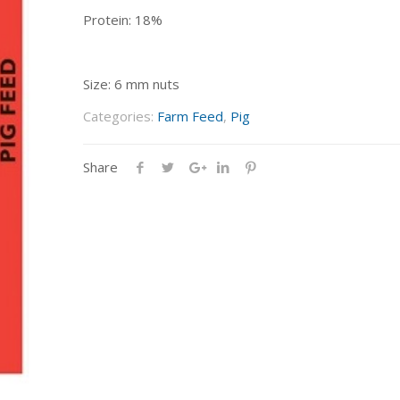
Protein: 18%
Size: 6 mm nuts
Categories:
Farm Feed
,
Pig
Share