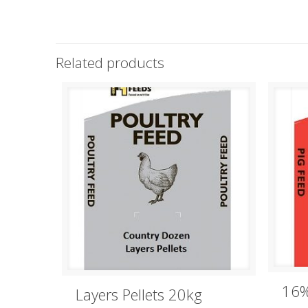
Related products
16%
Layers Pellets 20kg