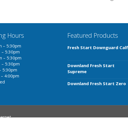
ng Hours
Featured Products
m – 5:30pm
Fresh Start Downguard Calf
m – 5:30pm
m – 5:30pm
m – 5:30pm
Downland Fresh Start
– 5:30pm
Supreme
 – 4:00pm
sed
Downland Fresh Start Zero
ternet
.