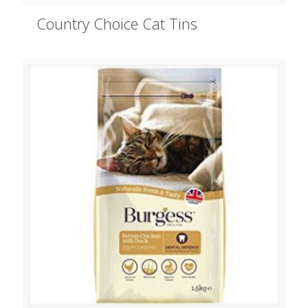
Country Choice Cat Tins