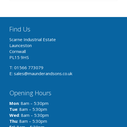
Find Us
Scarne Industrial Estate
Launceston
Cornwall
PL15 9HS
T: 01566 773079
E: sales@maunderandsons.co.uk
Opening Hours
Mon
: 8am – 5:30pm
Tue
: 8am – 5:30pm
Wed
: 8am – 5:30pm
Thu
: 8am – 5:30pm