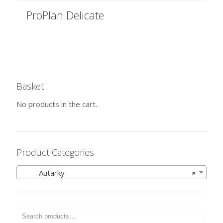
ProPlan Delicate
Basket
No products in the cart.
Product Categories
Autarky
×