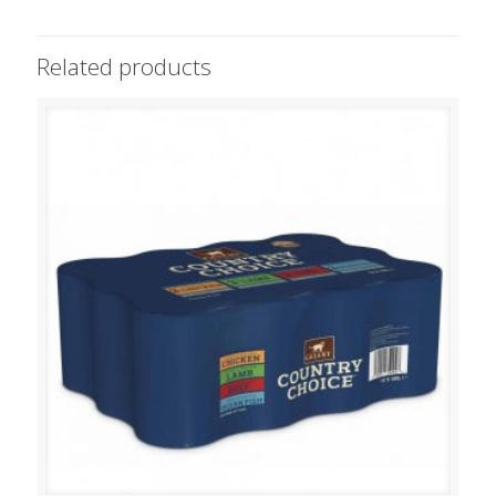
Related products