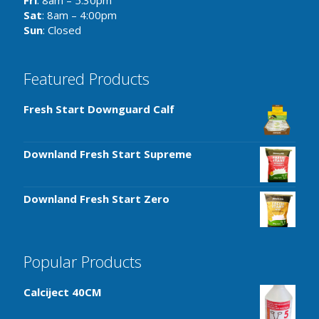
Fri
: 8am – 5:30pm
Sat
: 8am – 4:00pm
Sun
: Closed
Featured Products
Fresh Start Downguard Calf
Downland Fresh Start Supreme
Downland Fresh Start Zero
Popular Products
Calciject 40CM