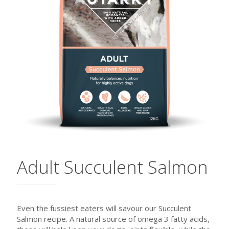
Adult Succulent Salmon
Even the fussiest eaters will savour our Succulent
Salmon recipe. A natural source of omega 3 fatty acids,