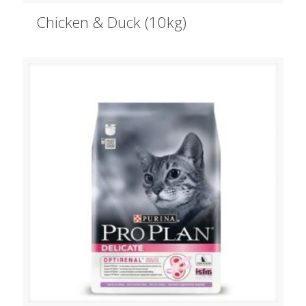
Chicken & Duck (10kg)