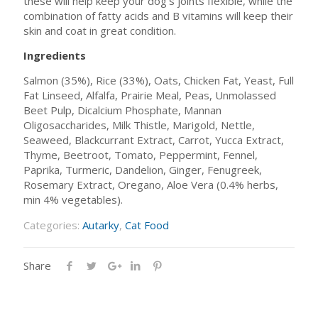
these will help keep your dog’s joints flexible, while the
combination of fatty acids and B vitamins will keep their
skin and coat in great condition.
Ingredients
Salmon (35%), Rice (33%), Oats, Chicken Fat, Yeast, Full
Fat Linseed, Alfalfa, Prairie Meal, Peas, Unmolassed
Beet Pulp, Dicalcium Phosphate, Mannan
Oligosaccharides, Milk Thistle, Marigold, Nettle,
Seaweed, Blackcurrant Extract, Carrot, Yucca Extract,
Thyme, Beetroot, Tomato, Peppermint, Fennel,
Paprika, Turmeric, Dandelion, Ginger, Fenugreek,
Rosemary Extract, Oregano, Aloe Vera (0.4% herbs,
min 4% vegetables).
Categories:
Autarky
,
Cat Food
Share