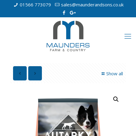
01566 773079
sales@maunderandsons.co.uk
Show all