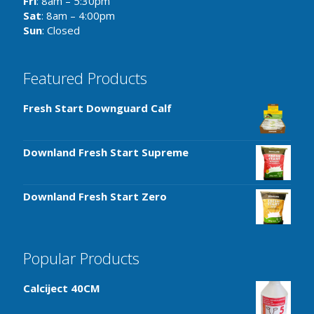
Fri
: 8am – 5:30pm
Sat
: 8am – 4:00pm
Sun
: Closed
Featured Products
Fresh Start Downguard Calf
Downland Fresh Start Supreme
Downland Fresh Start Zero
Popular Products
Calciject 40CM