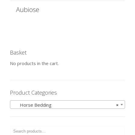
Aubiose
Basket
No products in the cart.
Product Categories
Horse Bedding
×