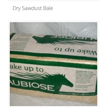
Dry Sawdust Bale