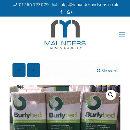
01566 773079
sales@maunderandsons.co.uk
Show all