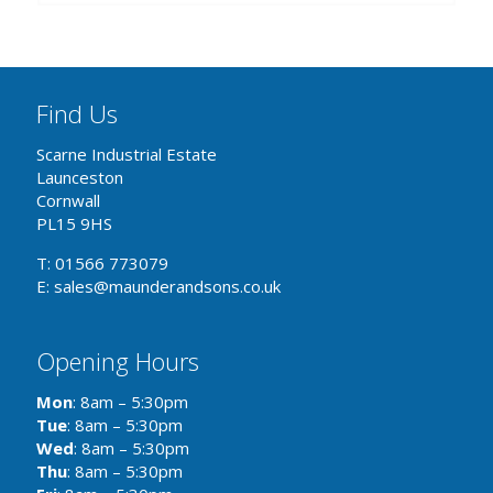
Find Us
Scarne Industrial Estate
Launceston
Cornwall
PL15 9HS
T: 01566 773079
E: sales@maunderandsons.co.uk
Opening Hours
Mon
: 8am – 5:30pm
Tue
: 8am – 5:30pm
Wed
: 8am – 5:30pm
Thu
: 8am – 5:30pm