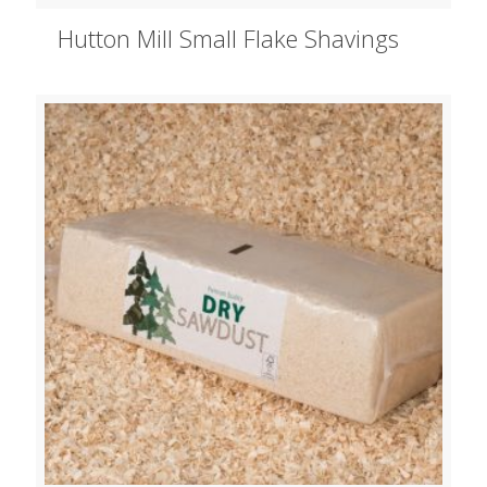
Hutton Mill Small Flake Shavings