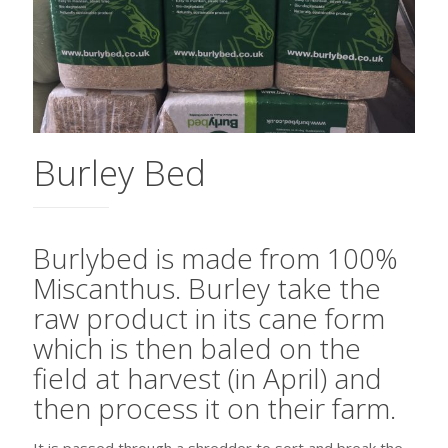
Burley Bed
Burlybed is made from 100%
Miscanthus. Burley take the
raw product in its cane form
which is then baled on the
field at harvest (in April) and
then process it on their farm.
It is passed through a shredder to sort and break the