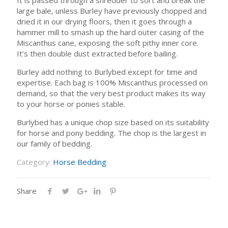
large bale, unless Burley have previously chopped and
dried it in our drying floors, then it goes through a
hammer mill to smash up the hard outer casing of the
Miscanthus cane, exposing the soft pithy inner core.
It’s then double dust extracted before bailing.
Burley add nothing to Burlybed except for time and
expertise. Each bag is 100% Miscanthus processed on
demand, so that the very best product makes its way
to your horse or ponies stable.
Burlybed has a unique chop size based on its suitability
for horse and pony bedding. The chop is the largest in
our family of bedding.
Category:
Horse Bedding
Share