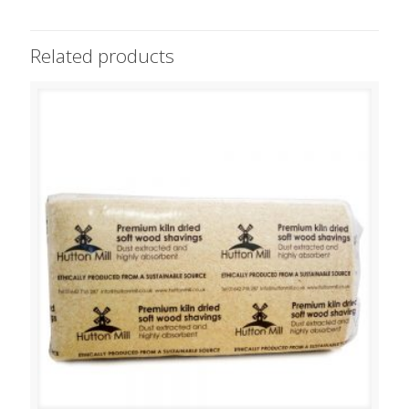
Related products