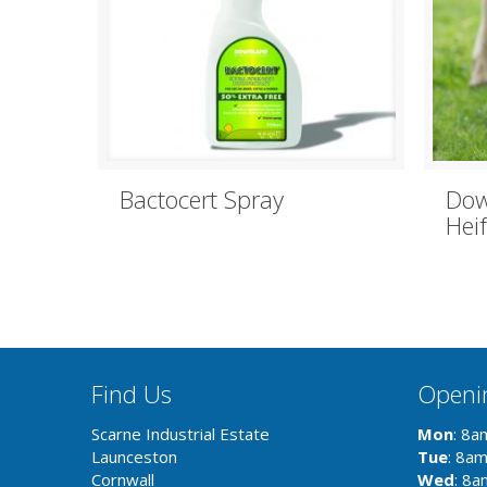
Bactocert Spray
Dow
Hei
Find Us
Openi
Scarne Industrial Estate
Mon
: 8a
Launceston
Tue
: 8a
Cornwall
Wed
: 8a