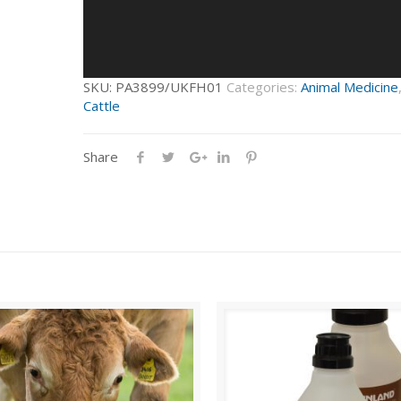
SKU:
PA3899/UKFH01
Categories:
Animal Medicine
Cattle
Share