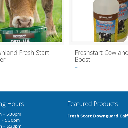
nland Fresh Start
Freshstart Cow and
fer
Boost
–
ng Hours
Featured Products
m – 5:30pm
Fresh Start Downguard Calf
m – 5:30pm
m – 5:30pm