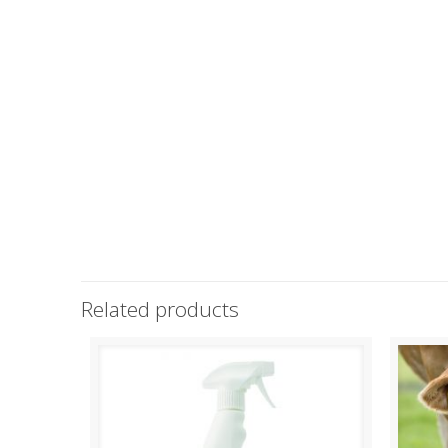
Related products