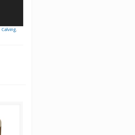
,
Calving
,