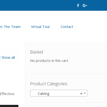
t The Team
Virtual Tour
Contact
Basket
Show all
No products in the cart.
Product Categories
Calving
×
Effective