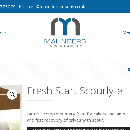
 773079
sales@maunderandsons.co.uk
e
Mee
Fresh Start Scourlyte
Dietetic complementary feed for calves and lambs. 
and fast recovery of calves with scour.