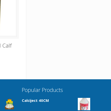
 Calf
Popular Products
Calciject 40CM