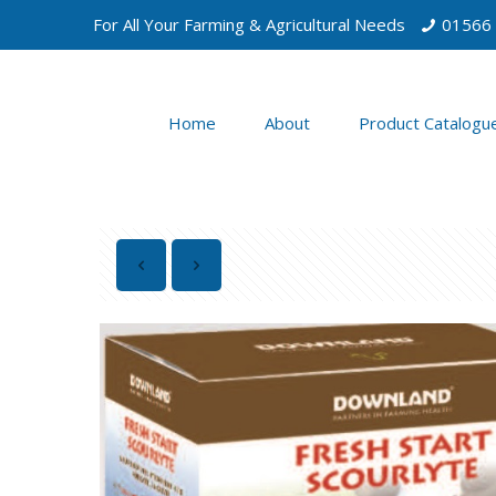
For All Your Farming & Agricultural Needs
01566
Home
About
Product Catalogu