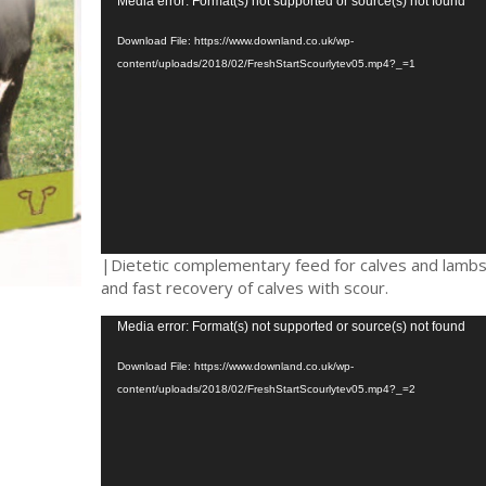
Video
Media error: Format(s) not supported or source(s) not found
Player
Download File: https://www.downland.co.uk/wp-
content/uploads/2018/02/FreshStartScourlytev05.mp4?_=1
|Dietetic complementary feed for calves and lambs.
and fast recovery of calves with scour.
Video
Media error: Format(s) not supported or source(s) not found
Player
Download File: https://www.downland.co.uk/wp-
content/uploads/2018/02/FreshStartScourlytev05.mp4?_=2