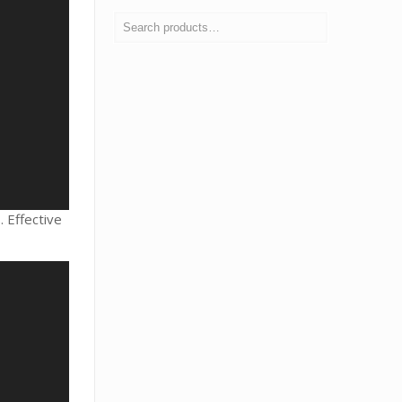
 Effective