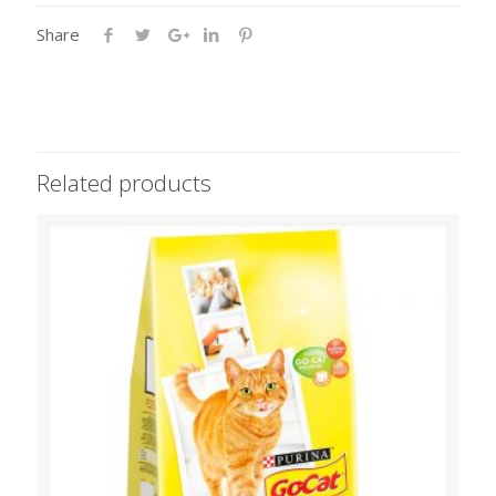
Share
Related products