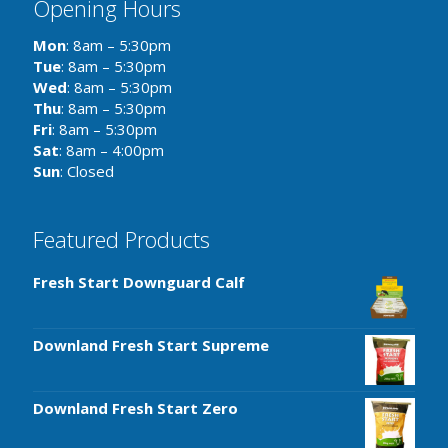
Opening Hours
Mon
: 8am – 5:30pm
Tue
: 8am – 5:30pm
Wed
: 8am – 5:30pm
Thu
: 8am – 5:30pm
Fri
: 8am – 5:30pm
Sat
: 8am – 4:00pm
Sun
: Closed
Featured Products
Fresh Start Downguard Calf
Downland Fresh Start Supreme
Downland Fresh Start Zero