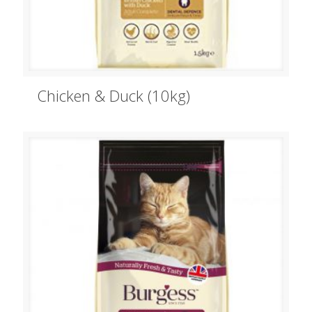
Chicken & Duck (10kg)