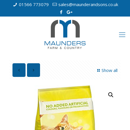
01566 773079
sales@maunderandsons.co.uk
Show all