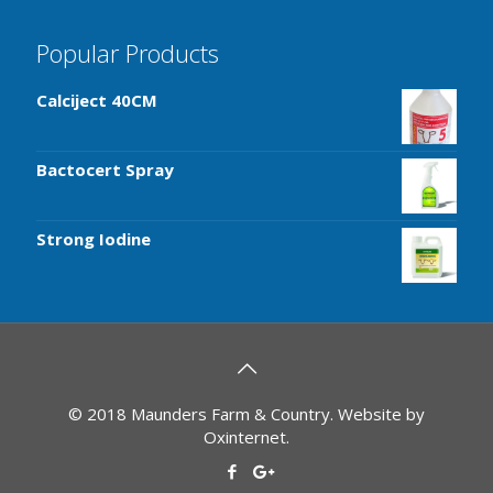
Popular Products
Calciject 40CM
Bactocert Spray
Strong Iodine
© 2018 Maunders Farm & Country. Website by
Oxinternet
.