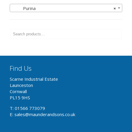
Purina
×
Find Us
Scarne Industrial Estate
Launceston
Cornwall
PL15 9HS
T: 01566 773079
E: sales@maunderandsons.co.uk