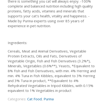
there is something you cat will always enjoy. -100%
complete and balanced nutrition including high quality
proteins, fatty acids, vitamins and minerals that
supports your cat’s health, vitality and happiness. -
Made by Purina experts using over 85 years of
experience in pet nutrition.
Ingredients:
Cereals, Meat and Animal Derivatives, Vegetable
Protein Extracts, Oils and Fats, Derivatives of
Vegetable Origin, Fish and Fish Derivatives (3.2%*),
Minerals, Vegetables (0.6%**), Yeasts, *Equivalent to
8% Fish and Fish Derivatives, with min. 4% Herring and
min. 4% Tuna in Fish Kibbles, equivalent to 3% Herring
and 3% Tuna in product, **Equivalent to 4%
Rehydrated Vegetables in tripod Kibbles, with 0.15%
equivalent to 1% Vegetables in product
Categories:
Cat Food
,
Purina