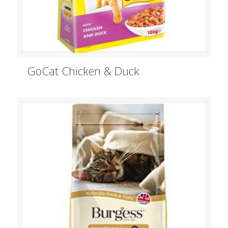
GoCat Chicken & Duck