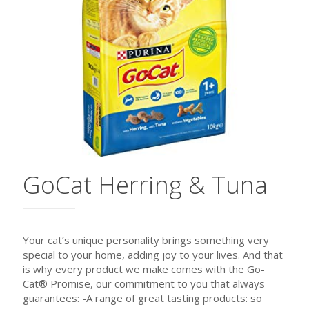
GoCat Herring & Tuna
Your cat’s unique personality brings something very
special to your home, adding joy to your lives. And that
is why every product we make comes with the Go-
Cat® Promise, our commitment to you that always
guarantees: -A range of great tasting products: so