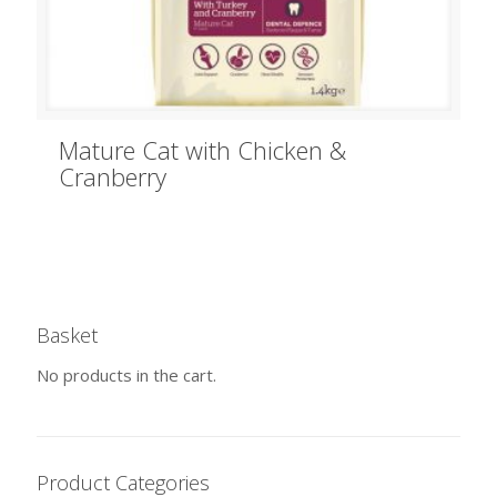
Mature Cat with Chicken &
Cranberry
Basket
No products in the cart.
Product Categories