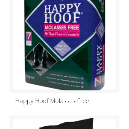
Happy Hoof Molasses Free