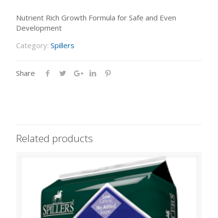
Nutrient Rich Growth Formula for Safe and Even
Development
Category:
Spillers
Share
Related products