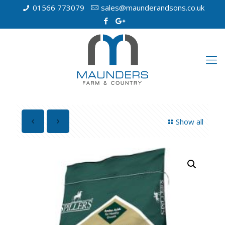
01566 773079
sales@maunderandsons.co.uk
Show all