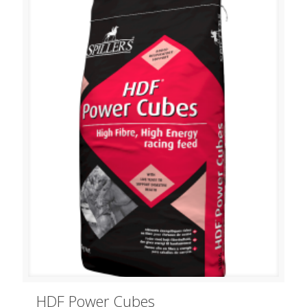
HDF Power Cubes