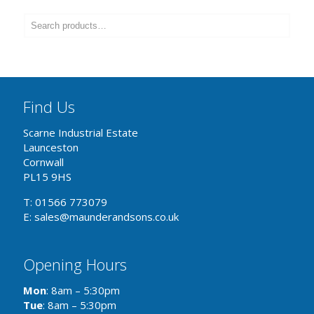
Find Us
Scarne Industrial Estate
Launceston
Cornwall
PL15 9HS
T: 01566 773079
E: sales@maunderandsons.co.uk
Opening Hours
Mon
: 8am – 5:30pm
Tue
: 8am – 5:30pm