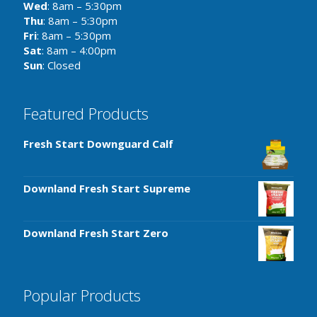
Wed
: 8am – 5:30pm
Thu
: 8am – 5:30pm
Fri
: 8am – 5:30pm
Sat
: 8am – 4:00pm
Sun
: Closed
Featured Products
Fresh Start Downguard Calf
Downland Fresh Start Supreme
Downland Fresh Start Zero
Popular Products