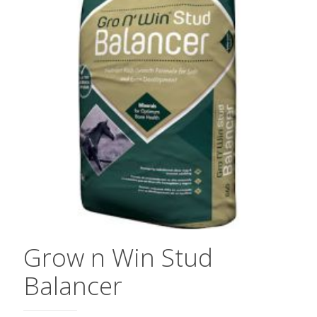
Grow n Win Stud
Balancer