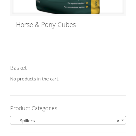
Horse & Pony Cubes
Basket
No products in the cart.
Product Categories
Spillers
×