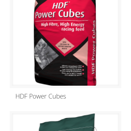
HDF Power Cubes