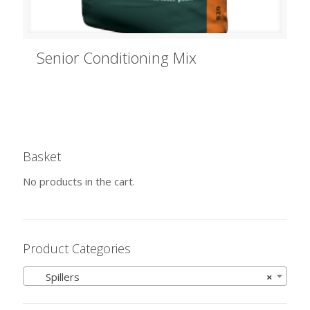
Senior Conditioning Mix
Basket
No products in the cart.
Product Categories
Spillers
×