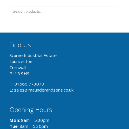
Find Us
Scarne Industrial Estate
Launceston
Cornwall
PL15 9HS
T: 01566 773079
E: sales@maunderandsons.co.uk
Opening Hours
Mon
: 8am – 5:30pm
Tue
: 8am – 5:30pm