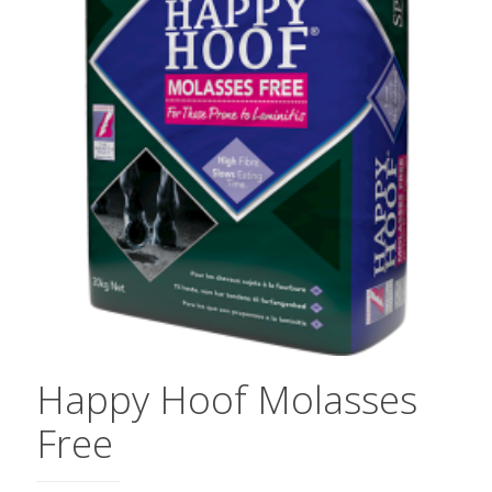
Happy Hoof Molasses
Free