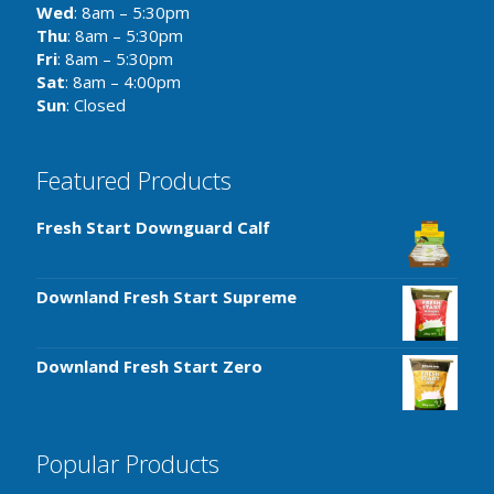
Wed
: 8am – 5:30pm
Thu
: 8am – 5:30pm
Fri
: 8am – 5:30pm
Sat
: 8am – 4:00pm
Sun
: Closed
Featured Products
Fresh Start Downguard Calf
Downland Fresh Start Supreme
Downland Fresh Start Zero
Popular Products