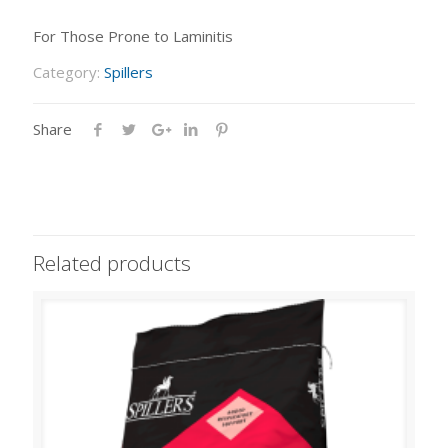
For Those Prone to Laminitis
Category:
Spillers
Share
Related products