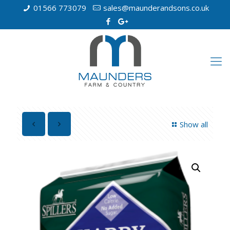
01566 773079
sales@maunderandsons.co.uk
Show all