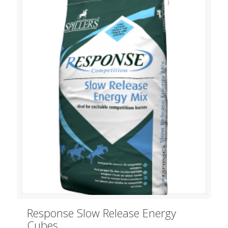
Response Slow Release Energy
Cubes