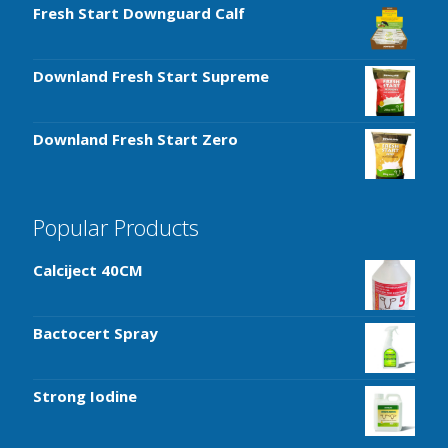
Fresh Start Downguard Calf
Downland Fresh Start Supreme
Downland Fresh Start Zero
Popular Products
Calciject 40CM
Bactocert Spray
Strong Iodine