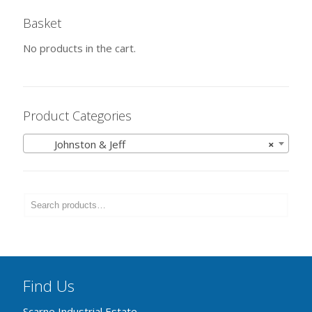
Basket
No products in the cart.
Product Categories
Johnston & Jeff
×
Find Us
Scarne Industrial Estate