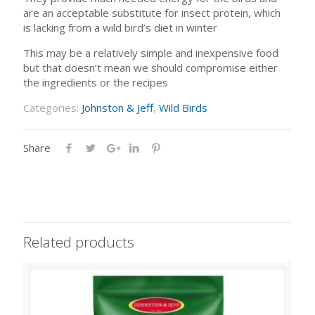
are an acceptable substitute for insect protein, which
is lacking from a wild bird’s diet in winter
This may be a relatively simple and inexpensive food
but that doesn’t mean we should compromise either
the ingredients or the recipes
Categories:
Johnston & Jeff
,
Wild Birds
Share
Related products