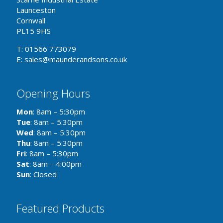
Launceston
Cornwall
PL15 9HS
T: 01566 773079
E: sales@maunderandsons.co.uk
Opening Hours
Mon
: 8am – 5:30pm
Tue
: 8am – 5:30pm
Wed
: 8am – 5:30pm
Thu
: 8am – 5:30pm
Fri
: 8am – 5:30pm
Sat
: 8am – 4:00pm
Sun
: Closed
Featured Products