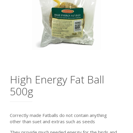
High Energy Fat Ball
500g
Correctly made Fatballs do not contain anything
other than suet and extras such as seeds
They provide much needed energy for the birds and