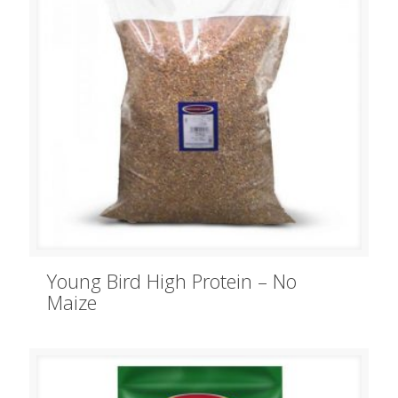
Young Bird High Protein – No
Maize