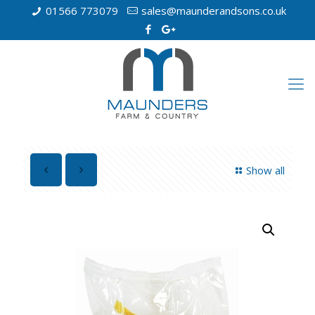
01566 773079
sales@maunderandsons.co.uk
Show all