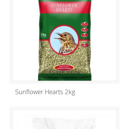
Sunflower Hearts 2kg