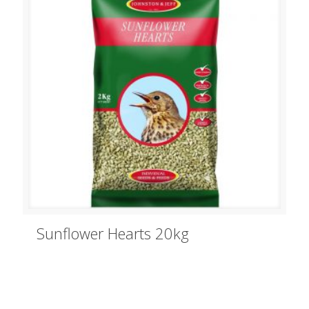
Sunflower Hearts 20kg