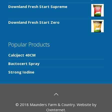
Downland Fresh Start Supreme
Downland Fresh Start Zero
Popular Products
Calciject 40CM
Bactocert Spray
Strong Iodine
© 2018 Maunders Farm & Country. Website by
Oxinternet
.