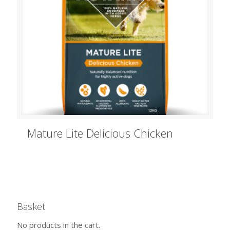
Mature Lite Delicious Chicken
Basket
No products in the cart.