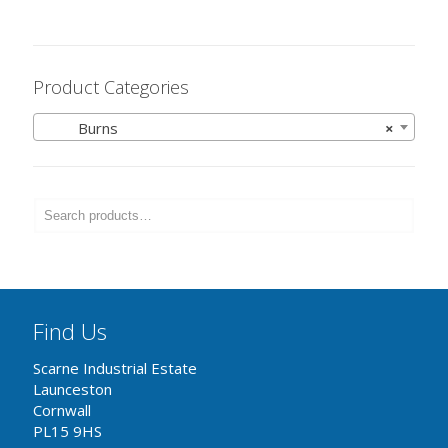
Product Categories
Burns
×
Find Us
Scarne Industrial Estate
Launceston
Cornwall
PL15 9HS