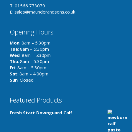
T: 01566 773079
E: sales@maunderandsons.co.uk
Opening Hours
Mon
: 8am – 5:30pm
Tue
: 8am – 5:30pm
Wed
: 8am – 5:30pm
Thu
: 8am – 5:30pm
Fri
: 8am – 5:30pm
Sat
: 8am – 4:00pm
Sun
: Closed
Featured Products
Fresh Start Downguard Calf