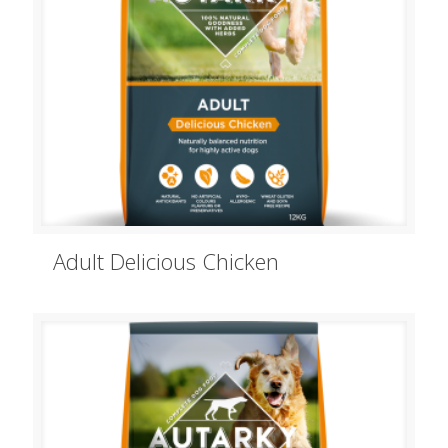
Adult Delicious Chicken