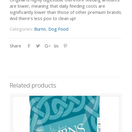
are lower, meaning that daily feeding costs are
significantly lower than those of other premium brands.
And there’s less poo to clean up!
Categories:
Burns
,
Dog Food
Share
Related products