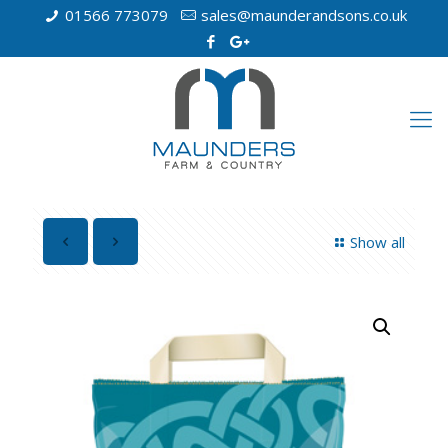
01566 773079
sales@maunderandsons.co.uk
Show all