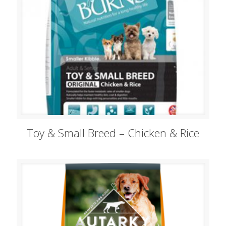
Toy & Small Breed – Chicken & Rice