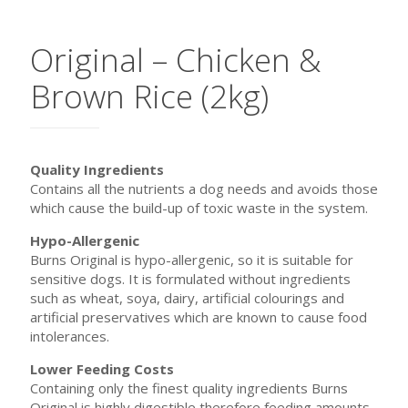
Original – Chicken &
Brown Rice (2kg)
Quality Ingredients
Contains all the nutrients a dog needs and avoids those
which cause the build-up of toxic waste in the system.
Hypo-Allergenic
Burns Original is hypo-allergenic, so it is suitable for
sensitive dogs. It is formulated without ingredients
such as wheat, soya, dairy, artificial colourings and
artificial preservatives which are known to cause food
intolerances.
Lower Feeding Costs
Containing only the finest quality ingredients Burns
Original is highly digestible therefore feeding amounts