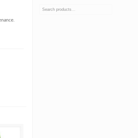
enance.