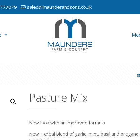
 773079
sales@maunderandsons.co.uk
e
Mee
Pasture Mix
New look with an improved formula
New Herbal blend of garlic, mint, basil and oregano