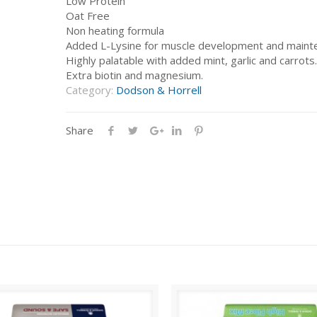
Low Protein
Oat Free
Non heating formula
Added L-Lysine for muscle development and maint
Highly palatable with added mint, garlic and carrots.
Extra biotin and magnesium.
Category:
Dodson & Horrell
Share