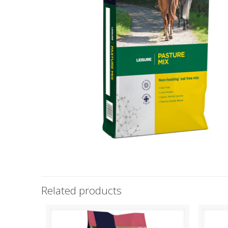
Related products