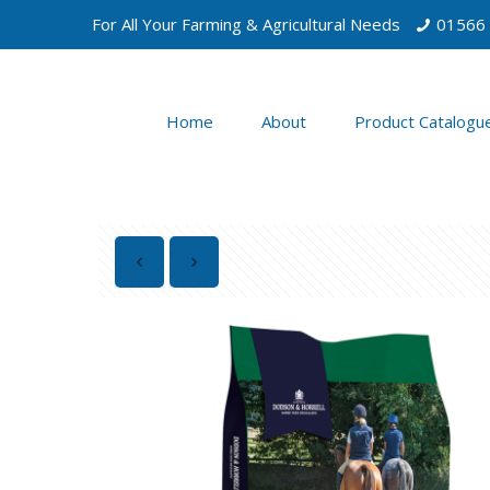
For All Your Farming & Agricultural Needs
01566
Home
About
Product Catalogu