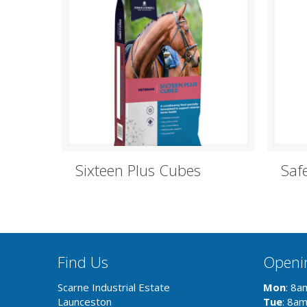
Sixteen Plus Cubes
Saf
Find Us
Openi
Scarne Industrial Estate
Mon
: 8a
Launceston
Tue
: 8a