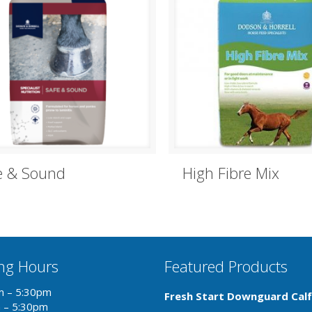
e & Sound
High Fibre Mix
ng Hours
Featured Products
m – 5:30pm
Fresh Start Downguard Calf
m – 5:30pm