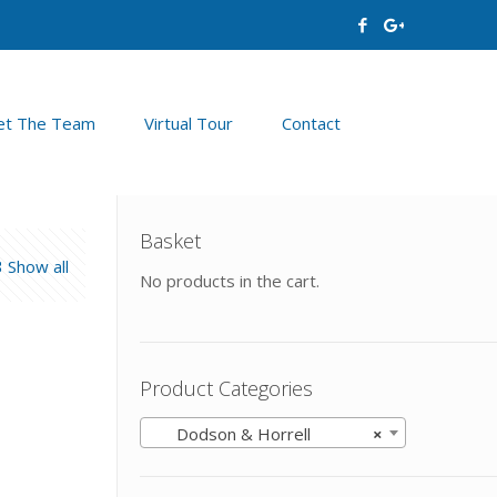
t The Team
Virtual Tour
Contact
Basket
Show all
No products in the cart.
Product Categories
Dodson & Horrell
×