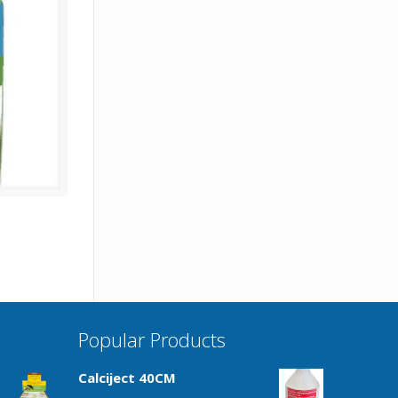
Popular Products
Calciject 40CM