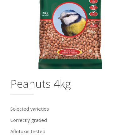
Peanuts 4kg
Selected varieties
Correctly graded
Aflotoxin tested