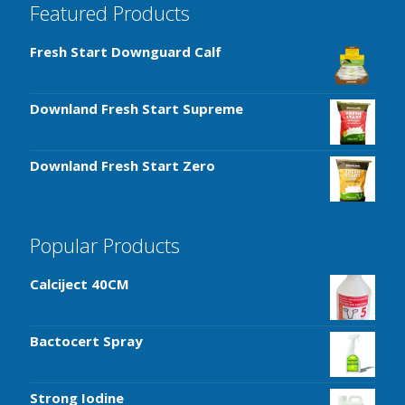
Featured Products
Fresh Start Downguard Calf
Downland Fresh Start Supreme
Downland Fresh Start Zero
Popular Products
Calciject 40CM
Bactocert Spray
Strong Iodine