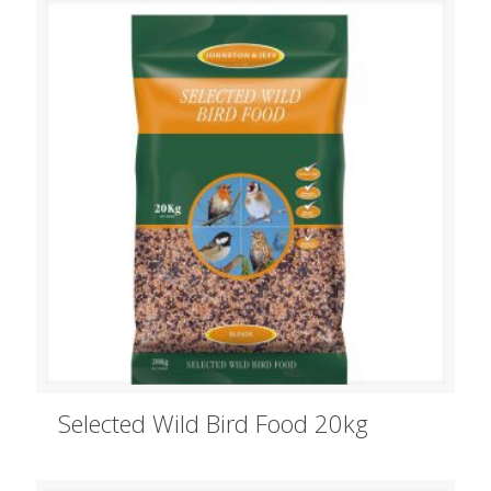
Selected Wild Bird Food 20kg