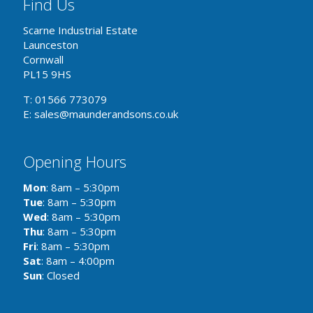
Find Us
Scarne Industrial Estate
Launceston
Cornwall
PL15 9HS
T: 01566 773079
E: sales@maunderandsons.co.uk
Opening Hours
Mon
: 8am – 5:30pm
Tue
: 8am – 5:30pm
Wed
: 8am – 5:30pm
Thu
: 8am – 5:30pm
Fri
: 8am – 5:30pm
Sat
: 8am – 4:00pm
Sun
: Closed