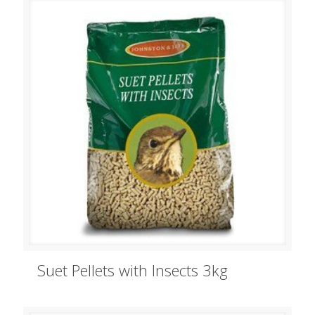
Suet Pellets with Insects 3kg