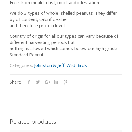
Free from mould, dust, muck and infestation
We do 3 types of whole, shelled peanuts. They differ
by oil content, calorific value
and therefore protein level.
Country of origin for all our types can vary because of
different harvesting periods but
nothing is allowed which comes below our high grade
Standard Peanut.
Categories:
Johnston & Jeff
,
Wild Birds
Share
Related products