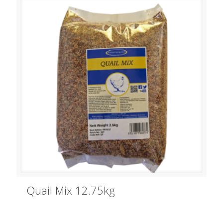
Quail Mix 12.75kg