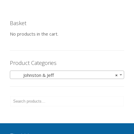
Basket
No products in the cart.
Product Categories
Johnston & Jeff
×