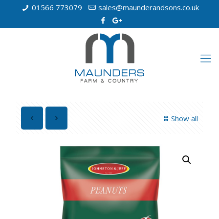
01566 773079
sales@maunderandsons.co.uk
Show all