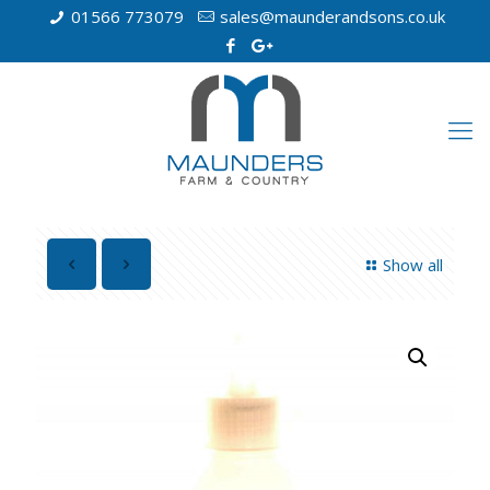
01566 773079
sales@maunderandsons.co.uk
Show all