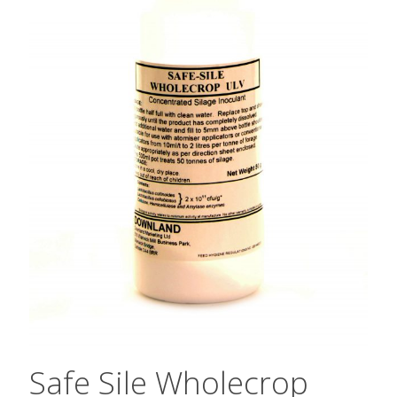
Safe Sile Wholecrop