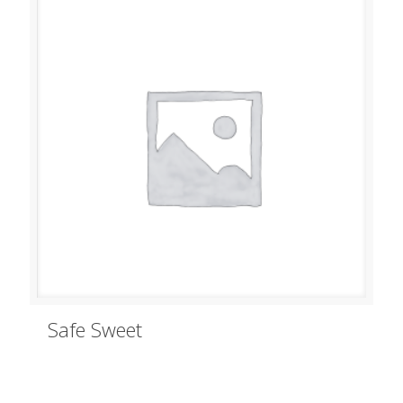
Safe Sweet