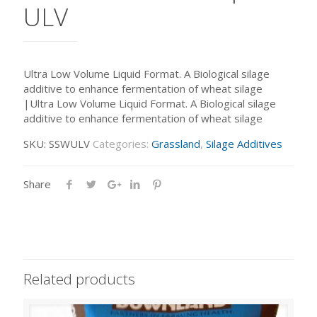
ULV
Ultra Low Volume Liquid Format. A Biological silage
additive to enhance fermentation of wheat silage
|Ultra Low Volume Liquid Format. A Biological silage
additive to enhance fermentation of wheat silage
SKU:
SSWULV
Categories:
Grassland
,
Silage Additives
Share
Related products