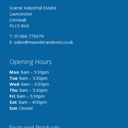
Scarne Industrial Estate
Launceston
Cornwall
PL15 9HS
T: 01566 773079
E: sales@maunderandsons.co.uk
Opening Hours
Mon
: 8am – 5:30pm
Tue
: 8am – 5:30pm
Wed
: 8am – 5:30pm
Thu
: 8am – 5:30pm
Fri
: 8am – 5:30pm
Sat
: 8am – 4:00pm
Sun
: Closed
Featured Products