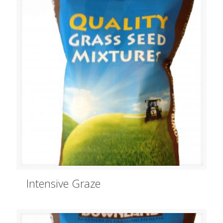
Intensive Graze