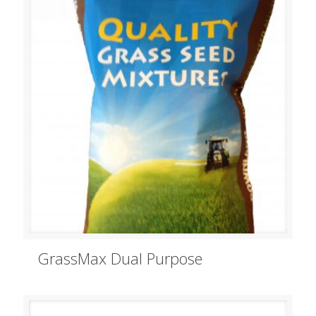
GrassMax Dual Purpose