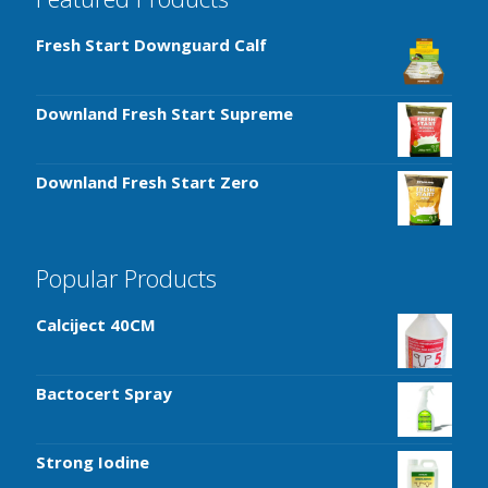
Fresh Start Downguard Calf
Downland Fresh Start Supreme
Downland Fresh Start Zero
Popular Products
Calciject 40CM
Bactocert Spray
Strong Iodine