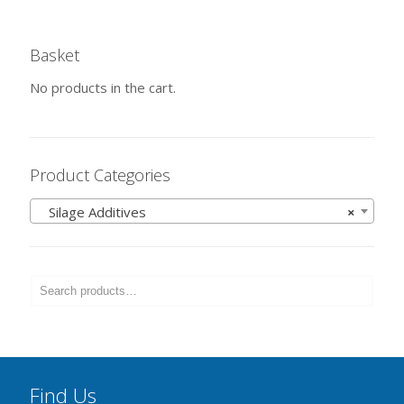
Basket
No products in the cart.
Product Categories
Silage Additives
×
Find Us