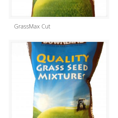
GrassMax Cut