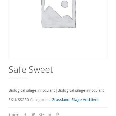
Safe Sweet
Biological silage innoculant|Biological silage innoculant
SKU:
SS250
Categories:
Grassland
,
Silage Additives
Share