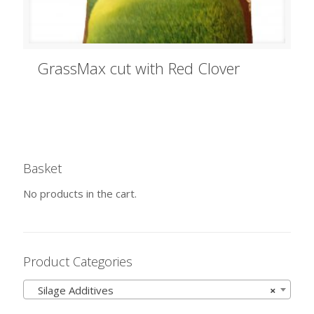
GrassMax cut with Red Clover
Basket
No products in the cart.
Product Categories
Silage Additives
×