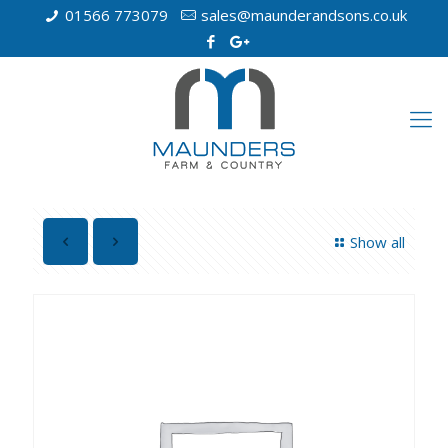
01566 773079
sales@maunderandsons.co.uk
Show all