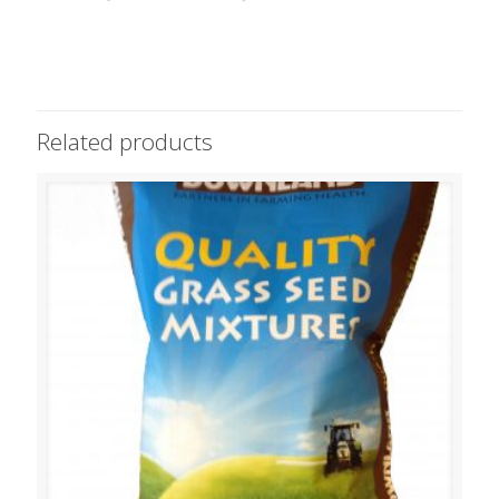
Related products