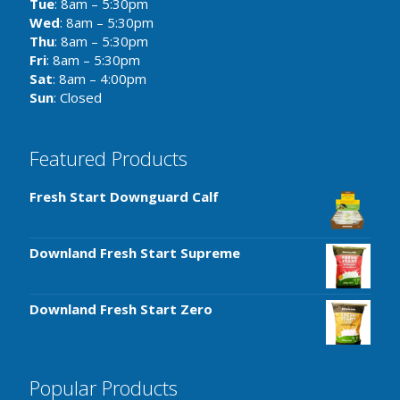
Tue
: 8am – 5:30pm
Wed
: 8am – 5:30pm
Thu
: 8am – 5:30pm
Fri
: 8am – 5:30pm
Sat
: 8am – 4:00pm
Sun
: Closed
Featured Products
Fresh Start Downguard Calf
Downland Fresh Start Supreme
Downland Fresh Start Zero
Popular Products