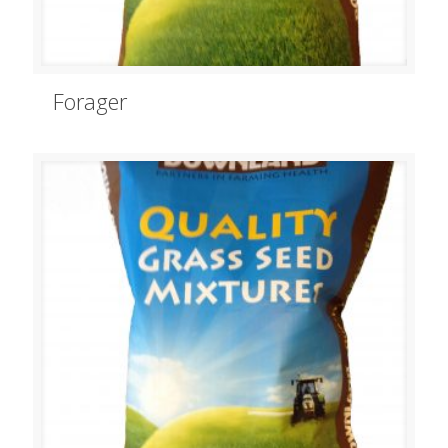
Forager