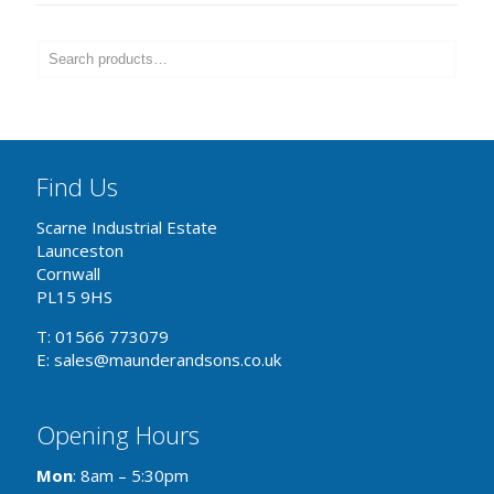
Find Us
Scarne Industrial Estate
Launceston
Cornwall
PL15 9HS
T: 01566 773079
E: sales@maunderandsons.co.uk
Opening Hours
Mon
: 8am – 5:30pm