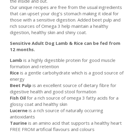
the inside and out.
Our unique recipes are free from the usual ingredients
that can upset your dog’s stomach making it ideal for
those with a sensitive digestion. Added beet pulp and
rich sources of Omega 3 help maintain a healthy
digestion, healthy skin and shiny coat.
Sensitive Adult Dog Lamb & Rice can be fed from
12 months.
Lamb
is a highly digestible protein for good muscle
formation and retention
Rice
is a gentle carbohydrate which is a good source of
energy
Beet Pulp
is an excellent source of dietary fibre for
digestive health and good stool formation
Fish Oil
for a rich source of omega 3 fatty acids for a
glossy coat and healthy skin
Lucerne
is a rich source of naturally occurring
antioxidants
Taurine
is an amino acid that supports a healthy heart
FREE FROM artificial flavours and colours