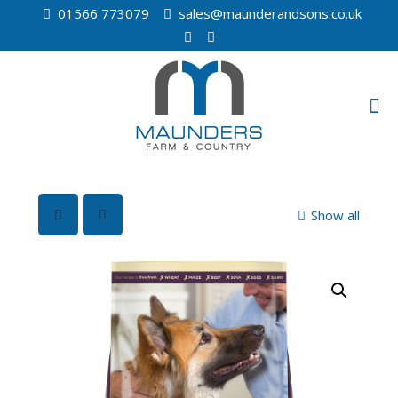
01566 773079
sales@maunderandsons.co.uk
Show all