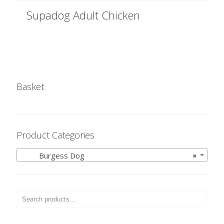
Supadog Adult Chicken
Basket
Product Categories
Burgess Dog
×