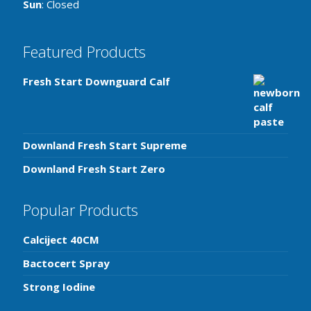
Sun
: Closed
Featured Products
Fresh Start Downguard Calf
Downland Fresh Start Supreme
Downland Fresh Start Zero
Popular Products
Calciject 40CM
Bactocert Spray
Strong Iodine