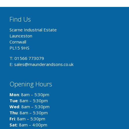
Find Us
Scarne Industrial Estate
Launceston
Cornwall
PL15 9HS
T: 01566 773079
E: sales@maunderandsons.co.uk
Opening Hours
Mon
: 8am – 5:30pm
Tue
: 8am – 5:30pm
Wed
: 8am – 5:30pm
Thu
: 8am – 5:30pm
Fri
: 8am – 5:30pm
Sat
: 8am – 4:00pm