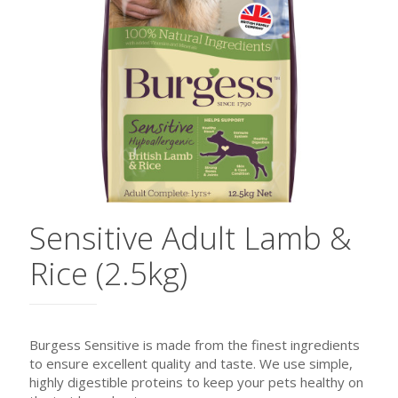
Sensitive Adult Lamb &
Rice (2.5kg)
Burgess Sensitive is made from the finest ingredients
to ensure excellent quality and taste. We use simple,
highly digestible proteins to keep your pets healthy on