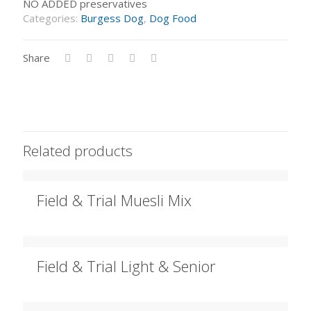
NO ADDED preservatives
Categories:
Burgess Dog
,
Dog Food
Share
Related products
Field & Trial Muesli Mix
Field & Trial Light & Senior