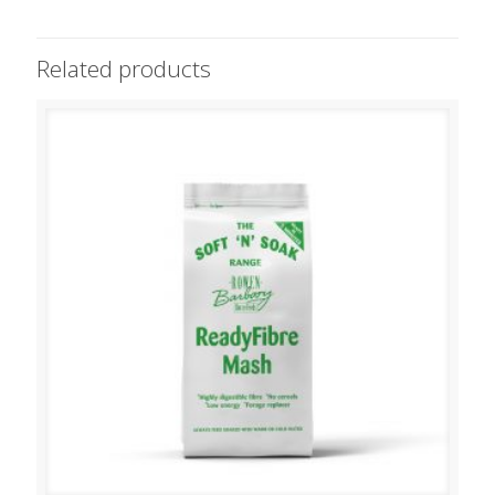
Related products