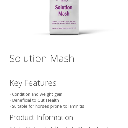
Solution Mash
Key Features
• Condition and weight gain
• Beneficial to Gut Health
• Suitable for horses prone to laminitis
Product Information