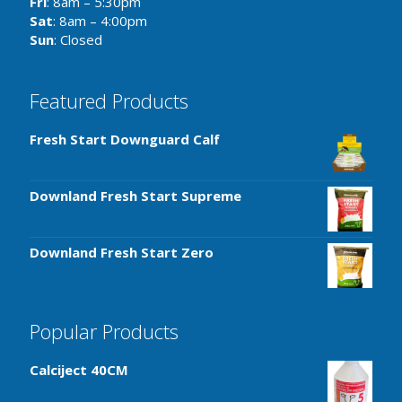
Fri
: 8am – 5:30pm
Sat
: 8am – 4:00pm
Sun
: Closed
Featured Products
Fresh Start Downguard Calf
Downland Fresh Start Supreme
Downland Fresh Start Zero
Popular Products
Calciject 40CM