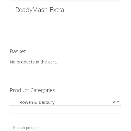
ReadyMash Extra
Basket
No products in the cart.
Product Categories
Rowan & Barbury
×