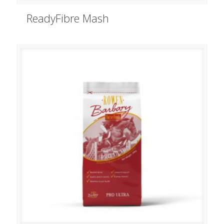
ReadyFibre Mash