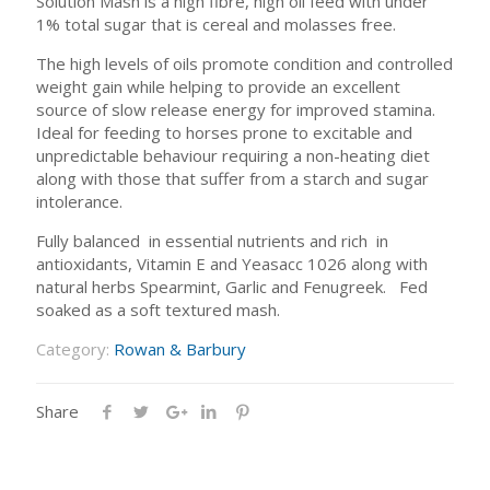
Solution Mash is a high fibre, high oil feed with under
1% total sugar that is cereal and molasses free.
The high levels of oils promote condition and controlled
weight gain while helping to provide an excellent
source of slow release energy for improved stamina.
Ideal for feeding to horses prone to excitable and
unpredictable behaviour requiring a non-heating diet
along with those that suffer from a starch and sugar
intolerance.
Fully balanced in essential nutrients and rich in
antioxidants, Vitamin E and Yeasacc 1026 along with
natural herbs Spearmint, Garlic and Fenugreek. Fed
soaked as a soft textured mash.
Category:
Rowan & Barbury
Share