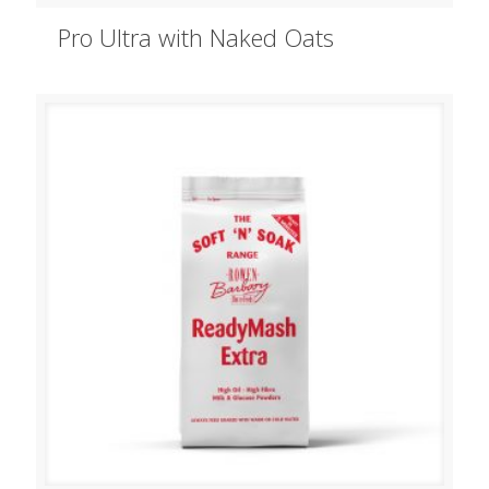
Pro Ultra with Naked Oats