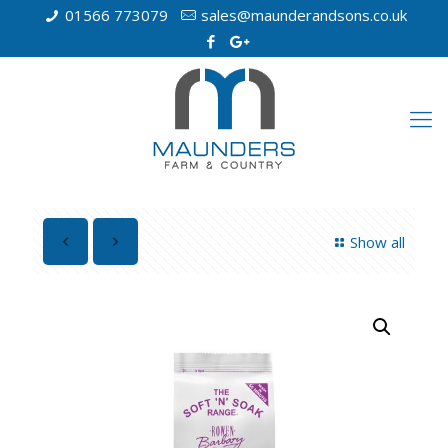
01566 773079
sales@maunderandsons.co.uk
Show all