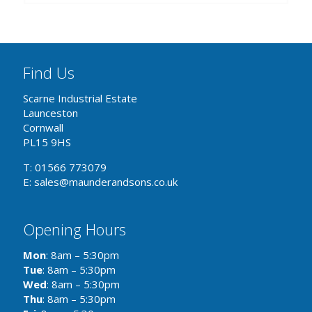
Find Us
Scarne Industrial Estate
Launceston
Cornwall
PL15 9HS
T: 01566 773079
E: sales@maunderandsons.co.uk
Opening Hours
Mon
: 8am – 5:30pm
Tue
: 8am – 5:30pm
Wed
: 8am – 5:30pm
Thu
: 8am – 5:30pm