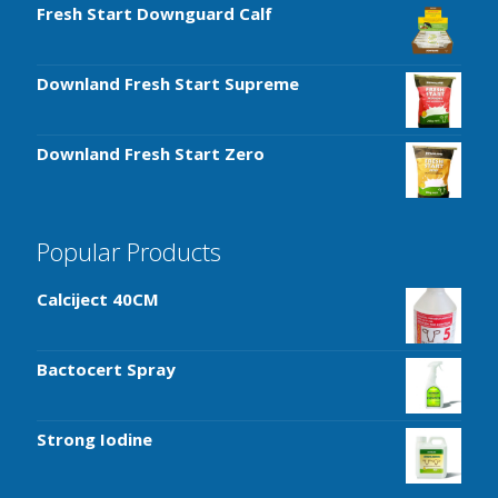
Fresh Start Downguard Calf
Downland Fresh Start Supreme
Downland Fresh Start Zero
Popular Products
Calciject 40CM
Bactocert Spray
Strong Iodine