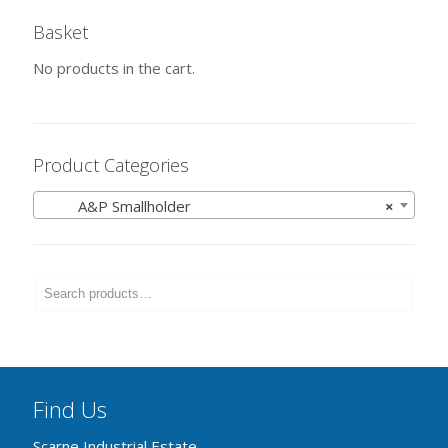
Basket
No products in the cart.
Product Categories
A&P Smallholder
×
Find Us
Scarne Industrial Estate