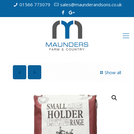
01566 773079
sales@maunderandsons.co.uk
Show all