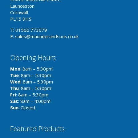
Launceston
Cornwall
PL15 9HS
T: 01566 773079
E: sales@maunderandsons.co.uk
Opening Hours
Mon
: 8am – 5:30pm
Tue
: 8am – 5:30pm
Wed
: 8am – 5:30pm
Thu
: 8am – 5:30pm
Fri
: 8am – 5:30pm
Sat
: 8am – 4:00pm
Sun
: Closed
Featured Products