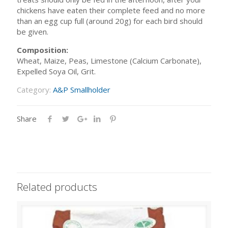
chickens have eaten their complete feed and no more
than an egg cup full (around 20g) for each bird should
be given.
Composition:
Wheat, Maize, Peas, Limestone (Calcium Carbonate),
Expelled Soya Oil, Grit.
Category:
A&P Smallholder
Share
Related products