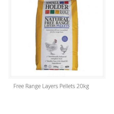
Free Range Layers Pellets 20kg