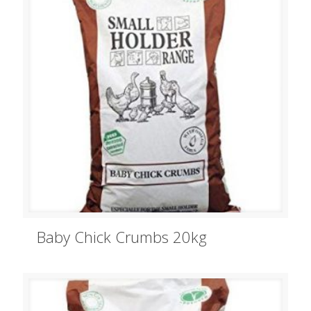
Baby Chick Crumbs 20kg