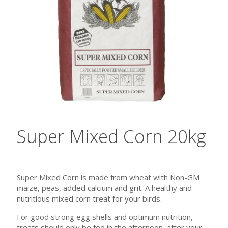
Super Mixed Corn 20kg
Super Mixed Corn is made from wheat with Non-GM
maize, peas, added calcium and grit. A healthy and
nutritious mixed corn treat for your birds.
For good strong egg shells and optimum nutrition,
treats should only be fed in the afternoon, after your