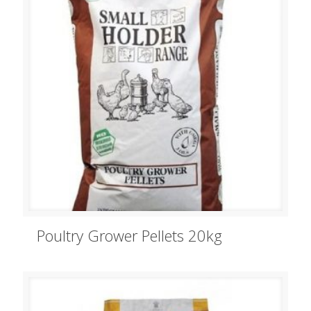
Poultry Grower Pellets 20kg