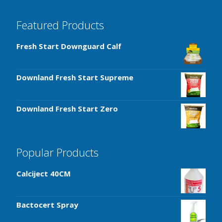
Featured Products
Fresh Start Downguard Calf
Downland Fresh Start Supreme
Downland Fresh Start Zero
Popular Products
Calciject 40CM
Bactocert Spray