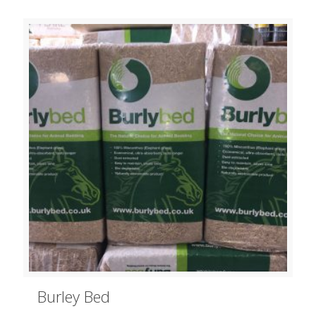
Burley Bed