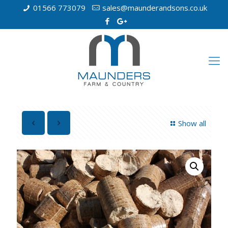
01566 773079
sales@maunderandsons.co.uk
Show all