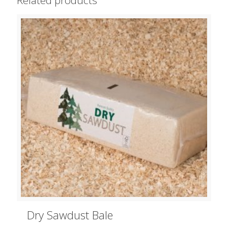
Dry Sawdust Bale