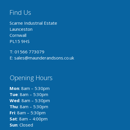
Find Us
Scarne Industrial Estate
Launceston
Cornwall
PL15 9HS
T: 01566 773079
E: sales@maunderandsons.co.uk
Opening Hours
Mon
: 8am – 5:30pm
Tue
: 8am – 5:30pm
Wed
: 8am – 5:30pm
Thu
: 8am – 5:30pm
Fri
: 8am – 5:30pm
Sat
: 8am – 4:00pm
Sun
: Closed