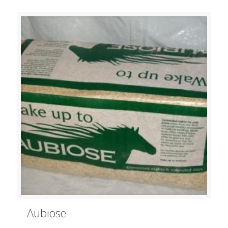
Aubiose