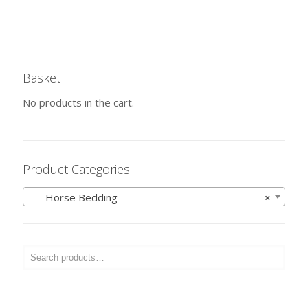
Basket
No products in the cart.
Product Categories
Horse Bedding
×