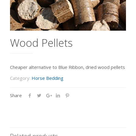
Wood Pellets
Cheaper alternative to Blue Ribbon, dried wood pellets
Category:
Horse Bedding
Share
Related products