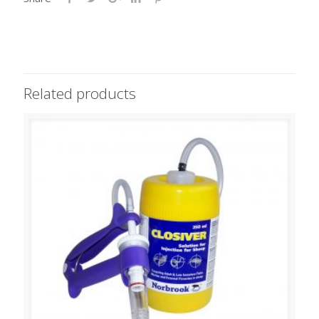
Related products