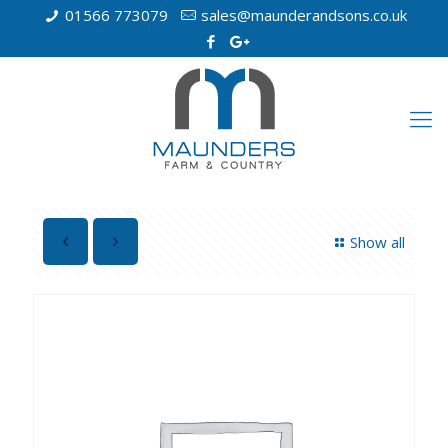
01566 773079
sales@maunderandsons.co.uk
Show all