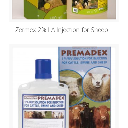
Zermex 2% LA Injection for Sheep