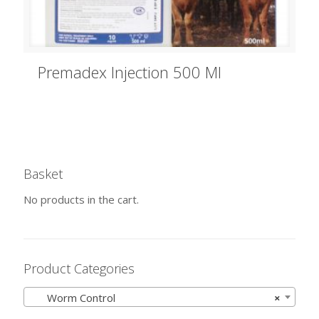
Premadex Injection 500 Ml
Basket
No products in the cart.
Product Categories
Worm Control
×