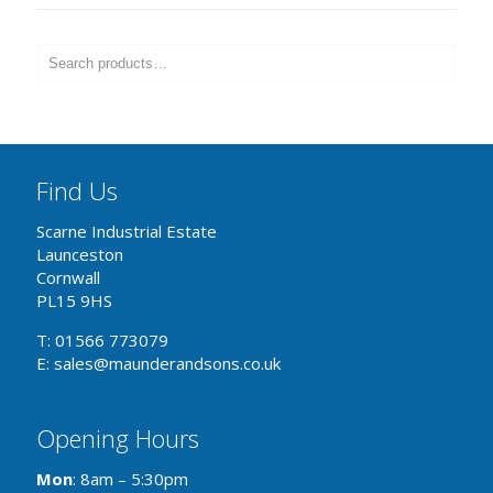
Find Us
Scarne Industrial Estate
Launceston
Cornwall
PL15 9HS
T: 01566 773079
E: sales@maunderandsons.co.uk
Opening Hours
Mon
: 8am – 5:30pm