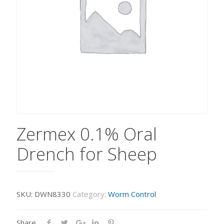
Zermex 0.1% Oral
Drench for Sheep
SKU:
DWN8330
Category:
Worm Control
Share