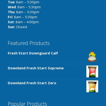
Tue
: 8am – 5:30pm
Wed
: 8am – 5:30pm
Thu
: 8am – 5:30pm
Fri
: 8am – 5:30pm
Sat
: 8am – 4:00pm
Sun
: Closed
Featured Products
Fresh Start Downguard Calf
Downland Fresh Start Supreme
Downland Fresh Start Zero
Popular Products