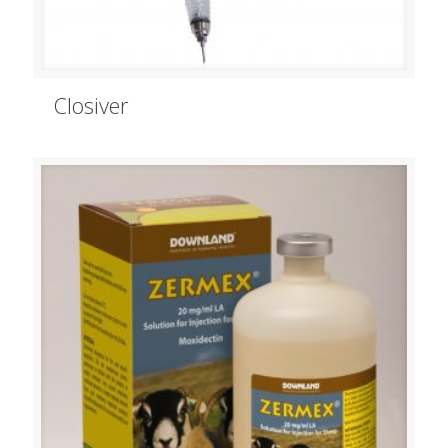
Closiver