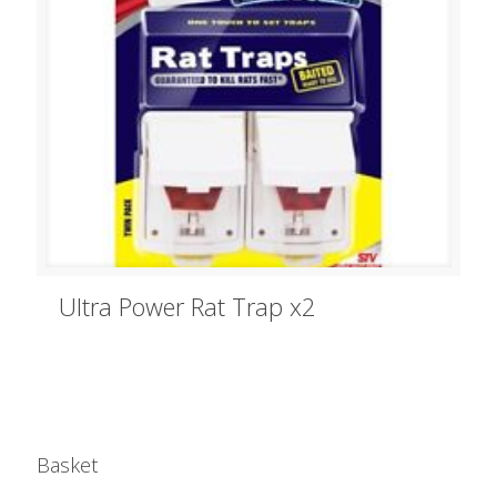
Ultra Power Rat Trap x2
Basket