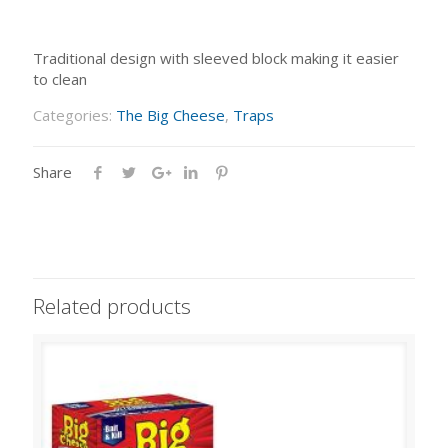
Traditional design with sleeved block making it easier
to clean
Categories:
The Big Cheese
,
Traps
Share
Related products