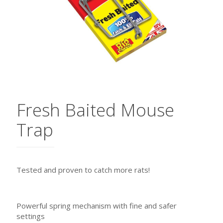
Fresh Baited Mouse
Trap
Tested and proven to catch more rats!
Powerful spring mechanism with fine and safer
settings