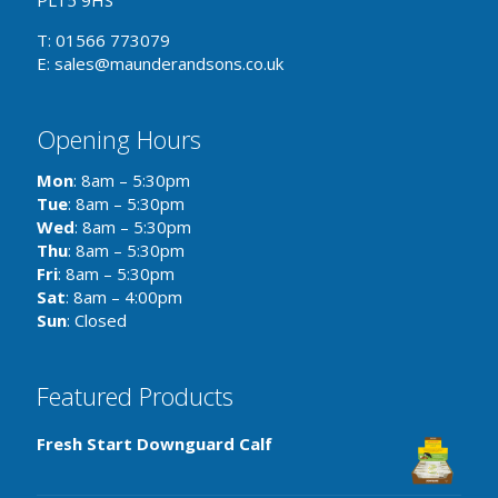
PL15 9HS
T: 01566 773079
E: sales@maunderandsons.co.uk
Opening Hours
Mon
: 8am – 5:30pm
Tue
: 8am – 5:30pm
Wed
: 8am – 5:30pm
Thu
: 8am – 5:30pm
Fri
: 8am – 5:30pm
Sat
: 8am – 4:00pm
Sun
: Closed
Featured Products
Fresh Start Downguard Calf