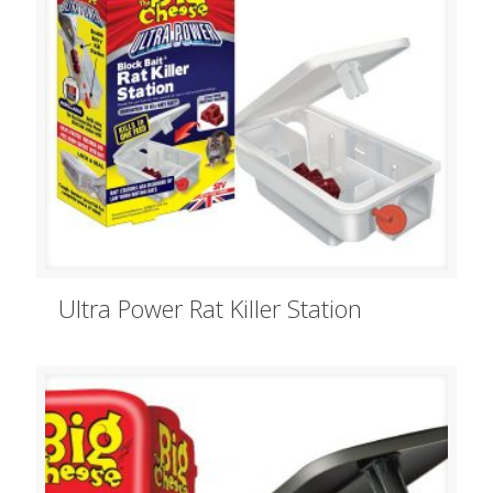
Ultra Power Rat Killer Station