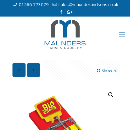
01566 773079
sales@maunderandsons.co.uk
Show all