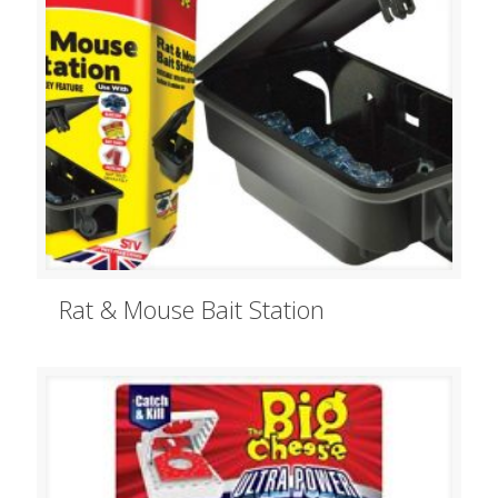
Rat & Mouse Bait Station