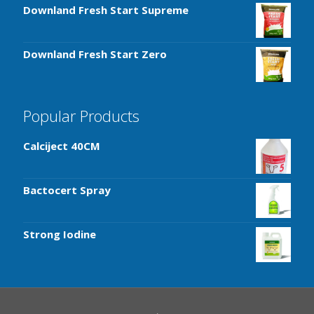
Downland Fresh Start Supreme
Downland Fresh Start Zero
Popular Products
Calciject 40CM
Bactocert Spray
Strong Iodine