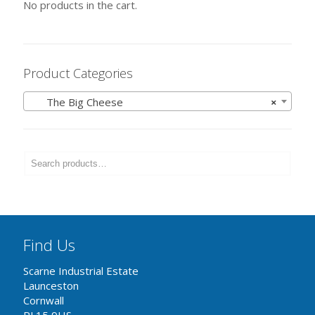
No products in the cart.
Product Categories
The Big Cheese
×
Find Us
Scarne Industrial Estate
Launceston
Cornwall