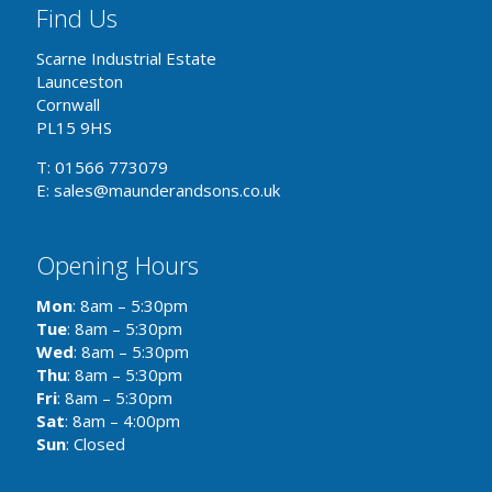
Find Us
Scarne Industrial Estate
Launceston
Cornwall
PL15 9HS
T: 01566 773079
E: sales@maunderandsons.co.uk
Opening Hours
Mon
: 8am – 5:30pm
Tue
: 8am – 5:30pm
Wed
: 8am – 5:30pm
Thu
: 8am – 5:30pm
Fri
: 8am – 5:30pm
Sat
: 8am – 4:00pm
Sun
: Closed