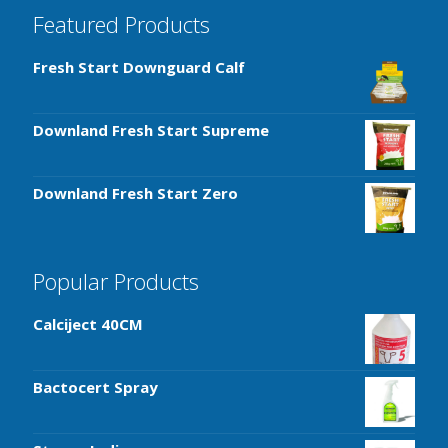
Featured Products
Fresh Start Downguard Calf
Downland Fresh Start Supreme
Downland Fresh Start Zero
Popular Products
Calciject 40CM
Bactocert Spray