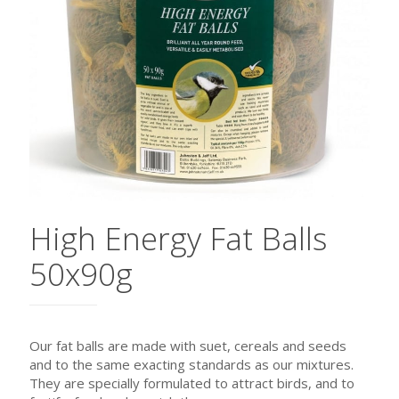
High Energy Fat Balls
50x90g
Our fat balls are made with suet, cereals and seeds
and to the same exacting standards as our mixtures.
They are specially formulated to attract birds, and to