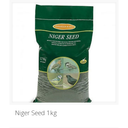
Niger Seed 1kg