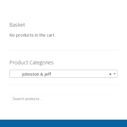
Basket
No products in the cart.
Product Categories
Johnston & Jeff
×