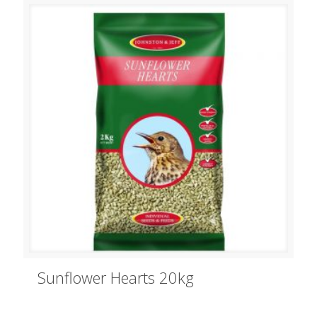
Sunflower Hearts 20kg