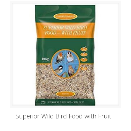
Superior Wild Bird Food with Fruit