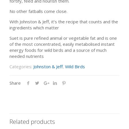
fortify, feed and nourish them.
No other fatballs come close.
With Johnston & Jeff, it’s the recipe that counts and the
ingredients which matter
Suet is pure refined animal or vegetable fat and is one
of the most concentrated, easily metabolised instant
energy foods for wild birds and a source of much
needed nutrients
Categories:
Johnston & Jeff
,
Wild Birds
Share
Related products