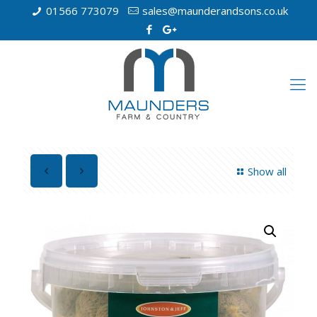
01566 773079
sales@maunderandsons.co.uk
Show all