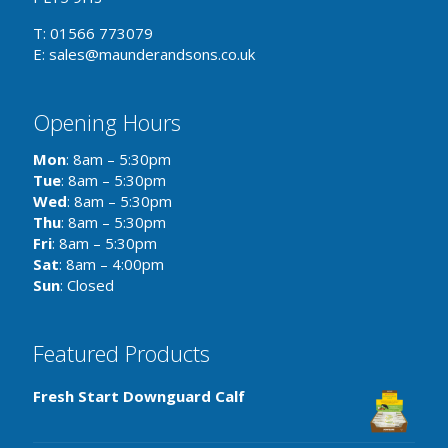
T: 01566 773079
E: sales@maunderandsons.co.uk
Opening Hours
Mon
: 8am – 5:30pm
Tue
: 8am – 5:30pm
Wed
: 8am – 5:30pm
Thu
: 8am – 5:30pm
Fri
: 8am – 5:30pm
Sat
: 8am – 4:00pm
Sun
: Closed
Featured Products
Fresh Start Downguard Calf