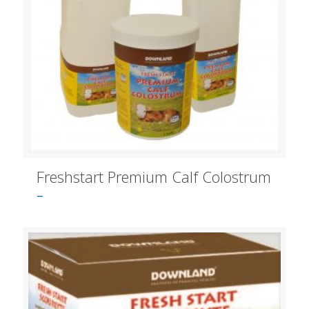
Freshstart Premium Calf Colostrum
–