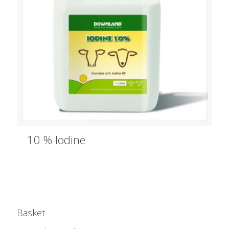
10 % Iodine
Basket