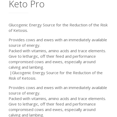
Keto Pro
Glucogenic Energy Source for the Reduction of the Risk
of Ketosis.
Provides cows and ewes with an immediately available
source of energy.
Packed with vitamins, amino acids and trace elements.
Give to lethargic, off their feed and performance
compromised cows and ewes, especially around
calving and lambing.
|Glucogenic Energy Source for the Reduction of the
Risk of Ketosis.
Provides cows and ewes with an immediately available
source of energy.
Packed with vitamins, amino acids and trace elements.
Give to lethargic, off their feed and performance
compromised cows and ewes, especially around
calving and lambing.