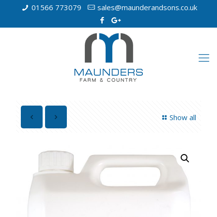
01566 773079
sales@maunderandsons.co.uk
Show all