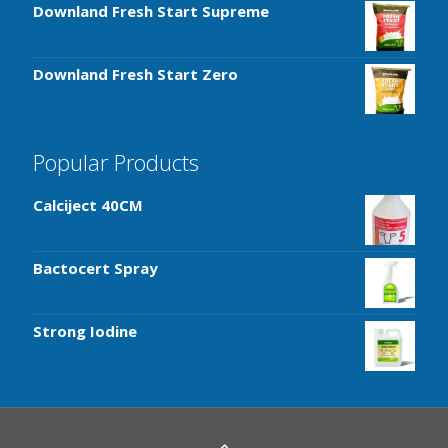
Downland Fresh Start Supreme
Downland Fresh Start Zero
Popular Products
Calciject 40CM
Bactocert Spray
Strong Iodine