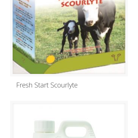
Fresh Start Scourlyte