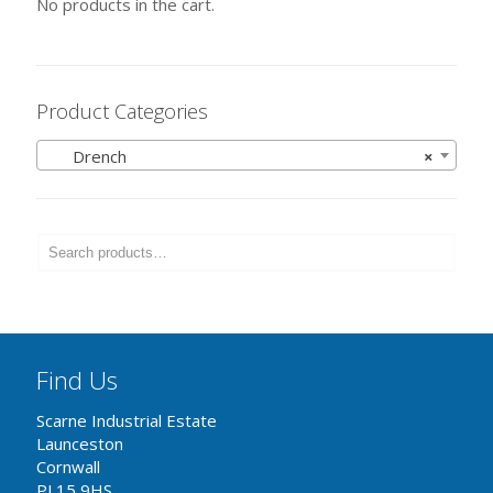
No products in the cart.
Product Categories
Drench
×
Find Us
Scarne Industrial Estate
Launceston
Cornwall
PL15 9HS