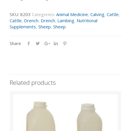
SKU:
8203
Categories:
Animal Medicine
,
Calving
,
Cattle
,
Cattle
,
Drench
,
Drench
,
Lambing
,
Nutritional
Supplements
,
Sheep
,
Sheep
Share
Related products