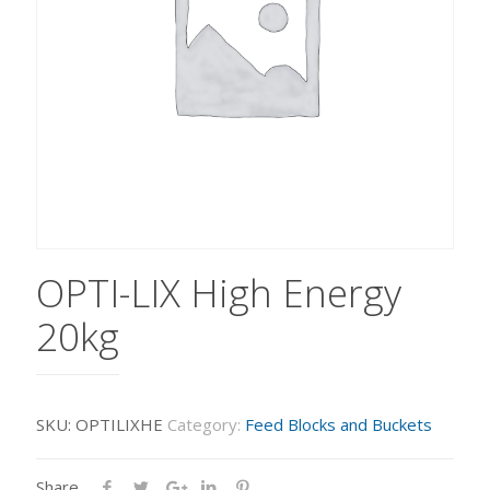
OPTI-LIX High Energy
20kg
SKU:
OPTILIXHE
Category:
Feed Blocks and Buckets
Share