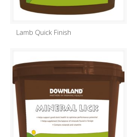
Lamb Quick Finish