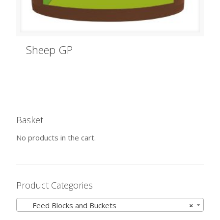
Sheep GP
Basket
No products in the cart.
Product Categories
Feed Blocks and Buckets
×