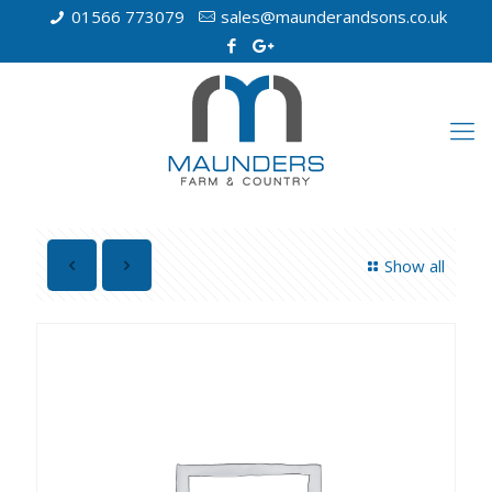
01566 773079
sales@maunderandsons.co.uk
Show all