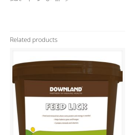
Related products