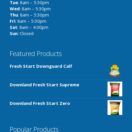
Tue
: 8am – 5:30pm
Wed
: 8am – 5:30pm
Thu
: 8am – 5:30pm
Fri
: 8am – 5:30pm
Sat
: 8am – 4:00pm
Sun
: Closed
Featured Products
Fresh Start Downguard Calf
Downland Fresh Start Supreme
Downland Fresh Start Zero
Popular Products