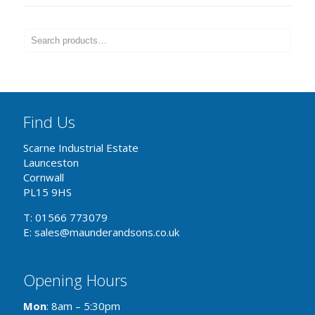
Find Us
Scarne Industrial Estate
Launceston
Cornwall
PL15 9HS
T: 01566 773079
E: sales@maunderandsons.co.uk
Opening Hours
Mon
: 8am – 5:30pm