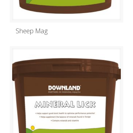
Sheep Mag