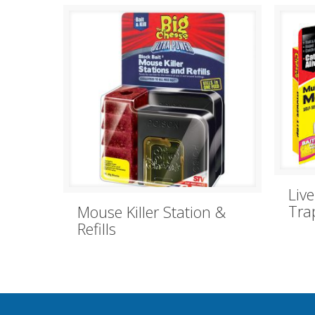
Liv
Tra
Mouse Killer Station &
Refills