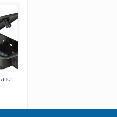
tation