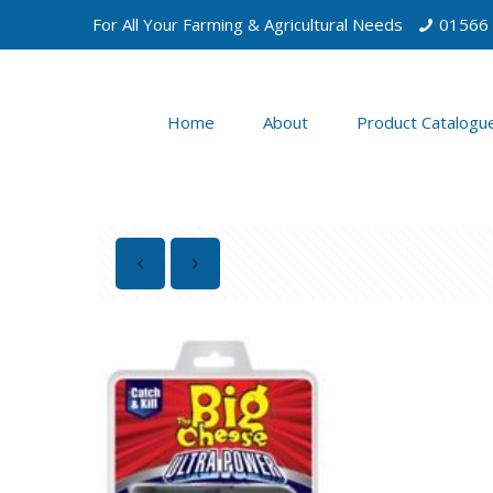
For All Your Farming & Agricultural Needs
01566
Home
About
Product Catalogu