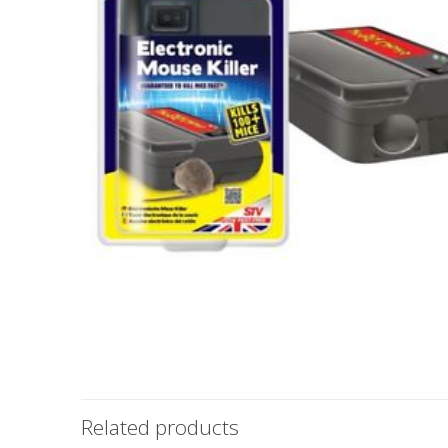
Related products