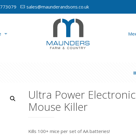
 773079
sales@maunderandsons.co.uk
e
Mee
Ultra Power Electronic
Mouse Killer
Kills 100+ mice per set of AA batteries!