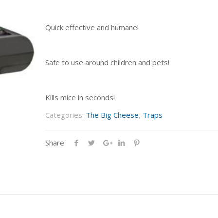
Quick effective and humane!
Safe to use around children and pets!
Kills mice in seconds!
Categories:
The Big Cheese
,
Traps
Share