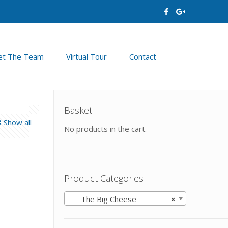
t The Team
Virtual Tour
Contact
Basket
Show all
No products in the cart.
Product Categories
The Big Cheese
×