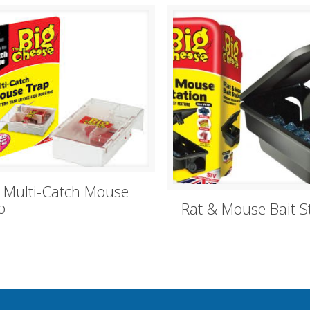
e Multi-Catch Mouse
p
Rat & Mouse Bait S